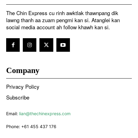
The Chin Express cu rinh awktlak thawnpang dik
lawng thanh aa zuam pengmi kan si. Atanglei kan
social media account ah follow khawh kan si.
Company
Privacy Policy
Subscribe
Email:
lian@thechinexpress.com
Phone:
+61 455 437 176