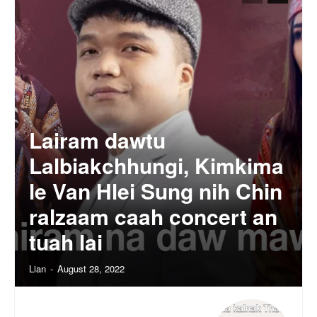
Lairam dawtu
Lalbiakchhungi, Kimkima
le Van Hlei Sung nih Chin
ralzaam caah concert an
tuah lai
Lian
-
August 28, 2022