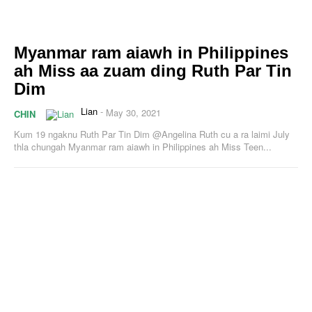
Myanmar ram aiawh in Philippines
ah Miss aa zuam ding Ruth Par Tin
Dim
Lian
-
May 30, 2021
CHIN
Kum 19 ngaknu Ruth Par Tin Dim @Angelina Ruth cu a ra laimi July
thla chungah Myanmar ram aiawh in Philippines ah Miss Teen...