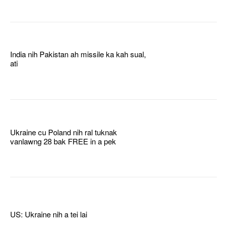
India nih Pakistan ah missile ka kah sual,
ati
Ukraine cu Poland nih ral tuknak
vanlawng 28 bak FREE in a pek
US: Ukraine nih a tei lai