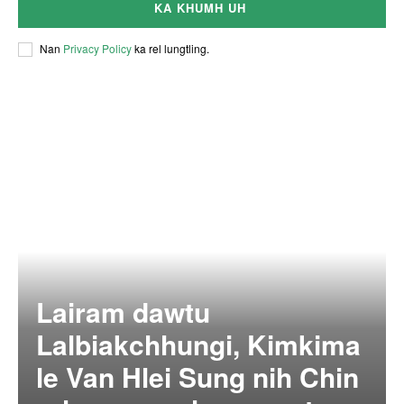
KA KHUMH UH
Nan
Privacy Policy
ka rel lungtling.
Lairam dawtu
Lalbiakchhungi, Kimkima
le Van Hlei Sung nih Chin