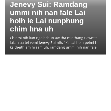
Jenevy Sui: Ramdang
ummi nih nan fale Lai
holh le Lai nunphung
chim hna uh
Chinmi nih kan ngeihchun aw ṭha minthang tlawmte
lakah aa tel vemi Jenevy Sui nih, "Ka Lai holh peimi hi
ka theithiam hraam uh, ramdang ummi nih nan fale...