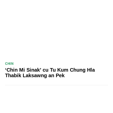
CHIN
‘Chin Mi Sinak’ cu Tu Kum Chung Hla
Thabik Laksawng an Pek