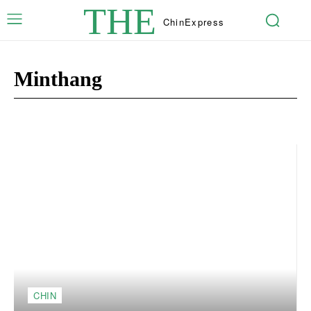
THE
Chin
Express
Minthang
Capar [Opinion]
Ngandamnak
Sports
Theihtlei
CHIN