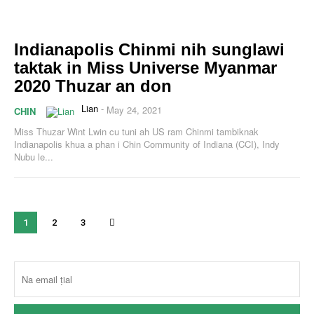
Indianapolis Chinmi nih sunglawi
taktak in Miss Universe Myanmar
2020 Thuzar an don
Lian
-
May 24, 2021
CHIN
Miss Thuzar Wint Lwin cu tuni ah US ram Chinmi tambiknak
Indianapolis khua a phan i Chin Community of Indiana (CCI), Indy
Nubu le...
1
2
3