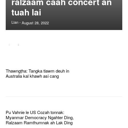
ralzaam caah concert an
tuah lai
Lian
-
August 28, 2022
Thawngṭha: Tangka tlawm deuh in
Australia kal khawh asi cang
Pu Vahnie le US Cozah tonnak:
Myanmar Democracy Ngahter Ding,
Ralzaam Ramthumnak ah Lak Ding