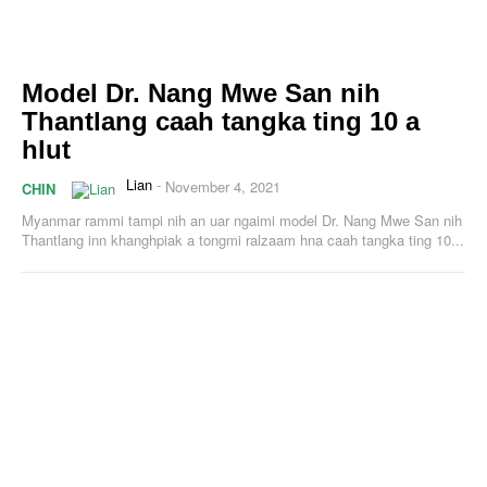
Model Dr. Nang Mwe San nih
Thantlang caah tangka ting 10 a
hlut
Lian
-
November 4, 2021
CHIN
Myanmar rammi tampi nih an uar ngaimi model Dr. Nang Mwe San nih
Thantlang inn khanghpiak a tongmi ralzaam hna caah tangka ting 10...