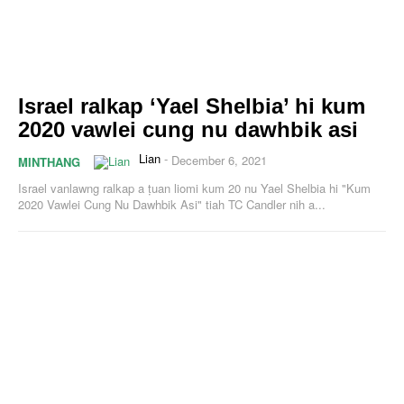
Israel ralkap ‘Yael Shelbia’ hi kum
2020 vawlei cung nu dawhbik asi
Lian
-
December 6, 2021
MINTHANG
Israel vanlawng ralkap a ṭuan liomi kum 20 nu Yael Shelbia hi "Kum
2020 Vawlei Cung Nu Dawhbik Asi" tiah TC Candler nih a...