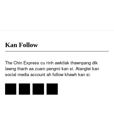
Kan Follow
The Chin Express cu rinh awktlak thawnpang dik
lawng thanh aa zuam pengmi kan si. Atanglei kan
social media account ah follow khawh kan si.