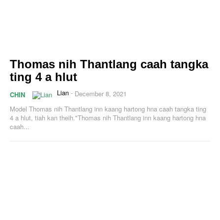
Thomas nih Thantlang caah tangka
ting 4 a hlut
Lian
-
December 8, 2021
CHIN
Model Thomas nih Thantlang inn kaang hartong hna caah tangka ting
4 a hlut, tiah kan theih."Thomas nih Thantlang inn kaang hartong hna
caah...