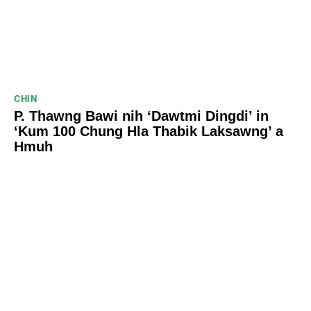
CHIN
P. Thawng Bawi nih ‘Dawtmi Dingdi’ in
‘Kum 100 Chung Hla Thabik Laksawng’ a
Hmuh