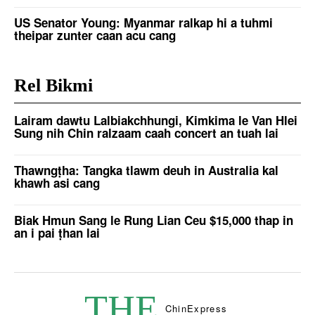
US Senator Young: Myanmar ralkap hi a tuhmi
theipar zunter caan acu cang
Rel Bikmi
Lairam dawtu Lalbiakchhungi, Kimkima le Van Hlei
Sung nih Chin ralzaam caah concert an tuah lai
Thawngṭha: Tangka tlawm deuh in Australia kal
khawh asi cang
Biak Hmun Sang le Rung Lian Ceu $15,000 thap in
an i pai ṭhan lai
THE
Chin
Express