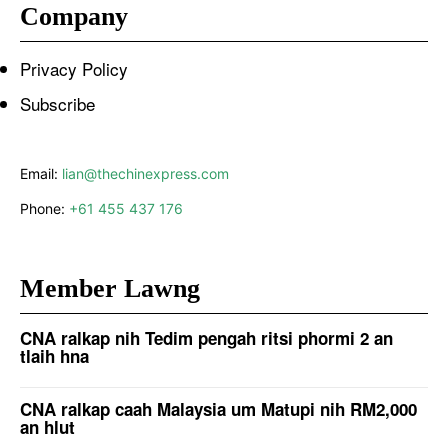
Company
Privacy Policy
Subscribe
Email:
lian@thechinexpress.com
Phone:
+61 455 437 176
Member Lawng
CNA ralkap nih Tedim pengah ritsi phormi 2 an
tlaih hna
CNA ralkap caah Malaysia um Matupi nih RM2,000
an hlut