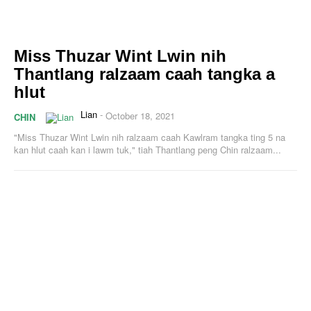
Miss Thuzar Wint Lwin nih
Thantlang ralzaam caah tangka a
hlut
Lian
-
October 18, 2021
CHIN
"Miss Thuzar Wint Lwin nih ralzaam caah Kawlram tangka ting 5 na
kan hlut caah kan i lawm tuk," tiah Thantlang peng Chin ralzaam...