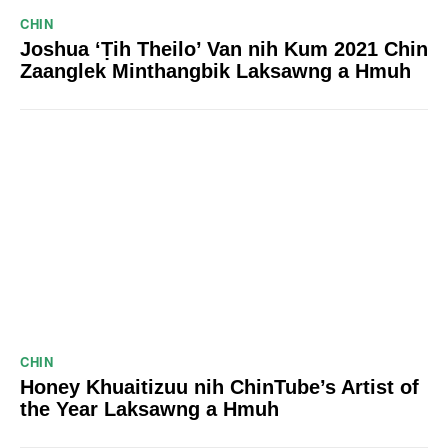
CHIN
Joshua ‘Ṭih Theilo’ Van nih Kum 2021 Chin
Zaanglek Minthangbik Laksawng a Hmuh
CHIN
Honey Khuaitizuu nih ChinTube’s Artist of
the Year Laksawng a Hmuh