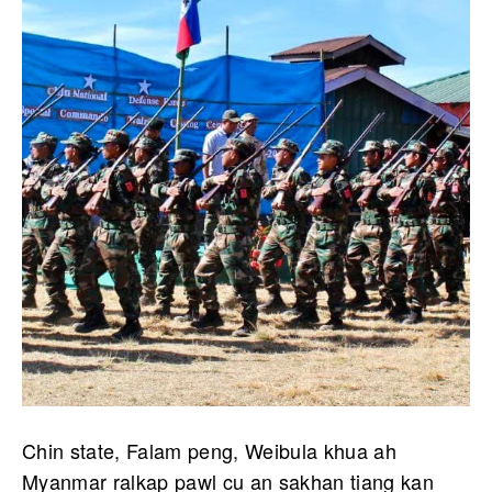
Chin state, Falam peng, Weibula khua ah
Myanmar ralkap pawl cu an sakhan tiang kan