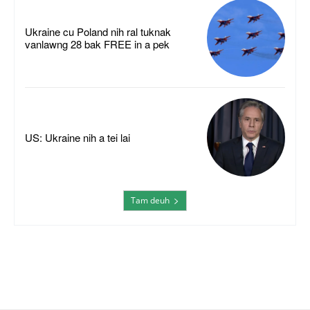
Ukraine cu Poland nih ral tuknak
vanlawng 28 bak FREE in a pek
US: Ukraine nih a tei lai
Tam deuh