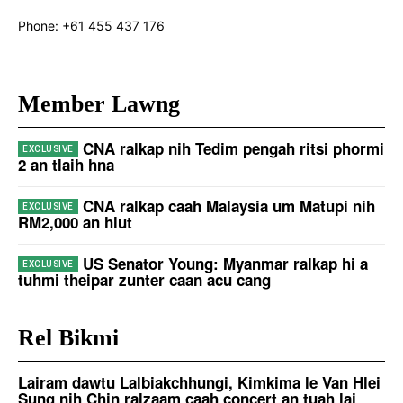
Phone:
+61 455 437 176
Member Lawng
CNA ralkap nih Tedim pengah ritsi phormi
2 an tlaih hna
CNA ralkap caah Malaysia um Matupi nih
RM2,000 an hlut
US Senator Young: Myanmar ralkap hi a
tuhmi theipar zunter caan acu cang
Rel Bikmi
Lairam dawtu Lalbiakchhungi, Kimkima le Van Hlei
Sung nih Chin ralzaam caah concert an tuah lai