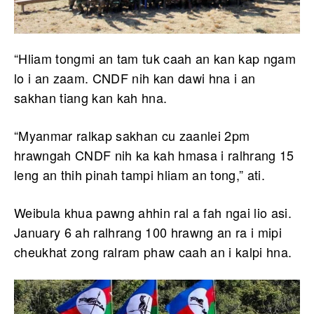
“Hliam tongmi an tam tuk caah an kan kap ngam
lo i an zaam. CNDF nih kan dawi hna i an
sakhan tiang kan kah hna.
“Myanmar ralkap sakhan cu zaanlei 2pm
hrawngah CNDF nih ka kah hmasa i ralhrang 15
leng an thih pinah tampi hliam an tong,” ati.
Weibula khua pawng ahhin ral a fah ngai lio asi.
January 6 ah ralhrang 100 hrawng an ra i mipi
cheukhat zong ralram phaw caah an i kalpi hna.