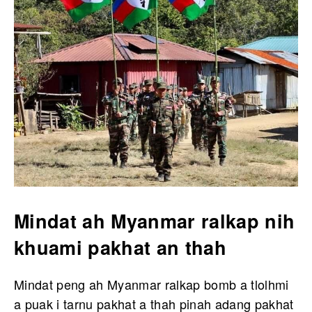
Mindat ah Myanmar ralkap nih
khuami pakhat an thah
Mindat peng ah Myanmar ralkap bomb a tlolhmi
a puak i tarnu pakhat a thah pinah adang pakhat