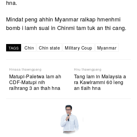
hna.
Mindat peng ahhin Myanmar ralkap hmenhmi
bomb i lamh sual in Chinmi tam tuk an thi cang.
Chin
Chin state
Military Coup
Myanmar
TAGS
Hmasa thawngpang
Hnu thawngpang
Matupi-Paletwa lam ah
Tang lam in Malaysia a
CDF-Matupi nih
ra Kawlrammi 60 leng
ralhrang 3 an thah hna
an tlaih hna