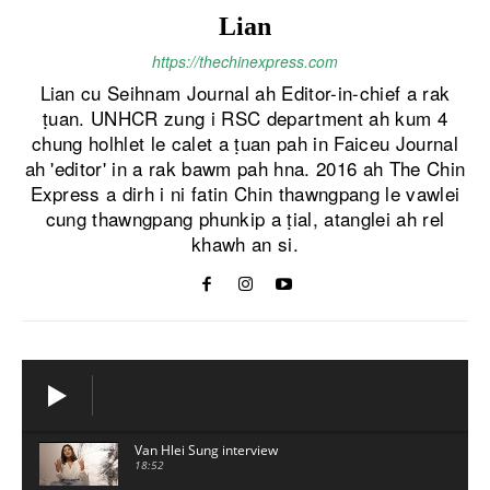
Lian
https://thechinexpress.com
Lian cu Seihnam Journal ah Editor-in-chief a rak
ṭuan. UNHCR zung i RSC department ah kum 4
chung holhlet le calet a ṭuan pah in Faiceu Journal
ah 'editor' in a rak bawm pah hna. 2016 ah The Chin
Express a dirh i ni fatin Chin thawngpang le vawlei
cung thawngpang phunkip a ṭial, atanglei ah rel
khawh an si.
Van Hlei Sung interview
18:52