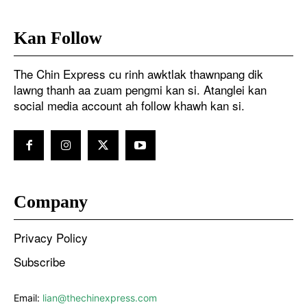
Kan Follow
The Chin Express cu rinh awktlak thawnpang dik
lawng thanh aa zuam pengmi kan si. Atanglei kan
social media account ah follow khawh kan si.
Company
Privacy Policy
Subscribe
Email:
lian@thechinexpress.com