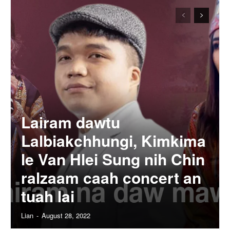
Lairam dawtu
Lalbiakchhungi, Kimkima
le Van Hlei Sung nih Chin
ralzaam caah concert an
tuah lai
Lian
-
August 28, 2022