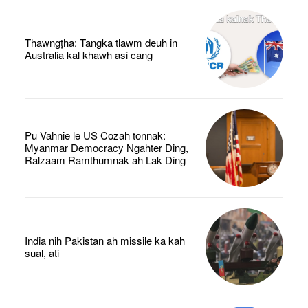
Thawngṭha: Tangka tlawm deuh in
Australia kal khawh asi cang
Pu Vahnie le US Cozah tonnak:
Myanmar Democracy Ngahter Ding,
Ralzaam Ramthumnak ah Lak Ding
India nih Pakistan ah missile ka kah
sual, ati