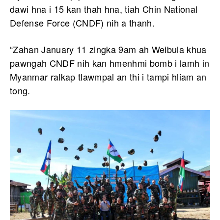
dawi hna i 15 kan thah hna, tiah Chin National
Defense Force (CNDF) nih a thanh.
“Zahan January 11 zingka 9am ah Weibula khua
pawngah CNDF nih kan hmenhmi bomb i lamh in
Myanmar ralkap tlawmpal an thi i tampi hliam an
tong.