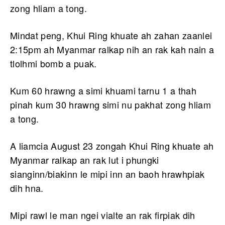
zong hliam a tong.
Mindat peng, Khui Ring khuate ah zahan zaanlei
2:15pm ah Myanmar ralkap nih an rak kah nain a
tlolhmi bomb a puak.
Kum 60 hrawng a simi khuami tarnu 1 a thah
pinah kum 30 hrawng simi nu pakhat zong hliam
a tong.
A liamcia August 23 zongah Khui Ring khuate ah
Myanmar ralkap an rak lut i phungki
sianginn/biakinn le mipi inn an baoh hrawhpiak
dih hna.
Mipi rawl le man ngei vialte an rak firpiak dih