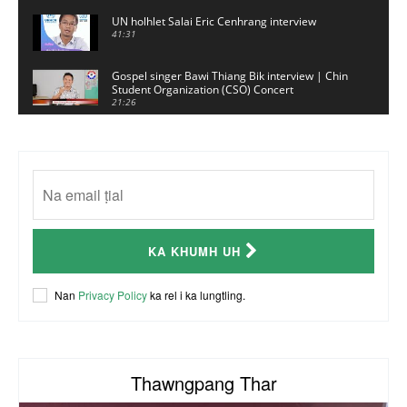
UN holhlet Salai Eric Cenhrang interview
41:31
Gospel singer Bawi Thiang Bik interview | Chin
Student Organization (CSO) Concert
21:26
Sui Hlawn Rem interview | CSO Concert
Malaysia
13:19
CSO (Chin Student Organization) sianginn
18:10
Australia Kalnak Kong - Ceumi Lian, CRC's
KA KHUMH UH
Embassy Coordinator
24:01
ACR Chairman James Bawi Thang Bik
Nan
Privacy Policy
ka rel i ka lungtling.
57:30
Thawngpang Thar