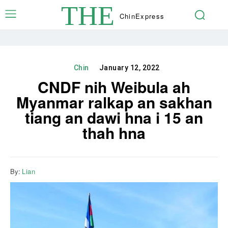
THE
Chin
Express
Chin
January 12, 2022
CNDF nih Weibula ah
Myanmar ralkap an sakhan
tiang an dawi hna i 15 an
thah hna
By:
Lian