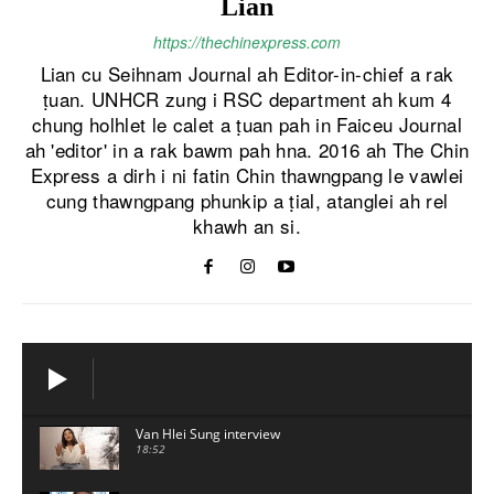
Lian
https://thechinexpress.com
Lian cu Seihnam Journal ah Editor-in-chief a rak
ṭuan. UNHCR zung i RSC department ah kum 4
chung holhlet le calet a ṭuan pah in Faiceu Journal
ah 'editor' in a rak bawm pah hna. 2016 ah The Chin
Express a dirh i ni fatin Chin thawngpang le vawlei
cung thawngpang phunkip a ṭial, atanglei ah rel
khawh an si.
Van Hlei Sung interview
18:52