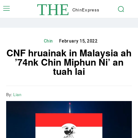
THE
Chin
Express
Chin
February 15, 2022
CNF hruainak in Malaysia ah
’74nk Chin Miphun Ni’ an
tuah lai
By:
Lian