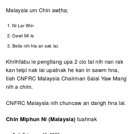
Malaysia um Chin awṭha;
Ni Lar Win
Dawt Mi le
Bella nih hla an sak lai.
Khrihfabu le pengtlang upa 2 cio tal nih nan rak
kan telpi nak lai upatnak he kan in sawm hna,
tiah CNFRC Malaysia Chairman Salai Yaw Mang
nih a chim.
CNFRC Malaysia nih chuncaw an dangh hna lai.
tuahnak
Chin Miphun Ni (Malaysia)