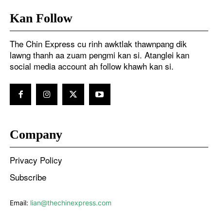
Kan Follow
The Chin Express cu rinh awktlak thawnpang dik
lawng thanh aa zuam pengmi kan si. Atanglei kan
social media account ah follow khawh kan si.
Company
Privacy Policy
Subscribe
Email:
lian@thechinexpress.com