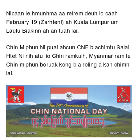
Nicaan le hmunhma aa relrem deuh lo caah
February 19 (Zarhteni) ah Kuala Lumpur um
Lautu Biakinn ah an tuah lai.
Chin Miphun Ni puai ahcun CNF biachimtu Salai
Htet Ni nih atu lio Chin ramkulh, Myanmar ram le
Chin miphun boruak kong bia roling a kan chimh
lai.