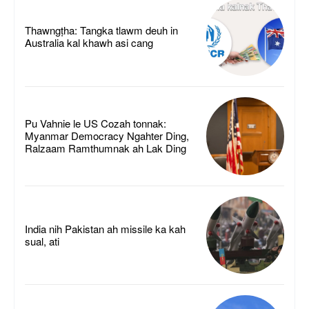
Thawngṭha: Tangka tlawm deuh in
Australia kal khawh asi cang
Pu Vahnie le US Cozah tonnak:
Myanmar Democracy Ngahter Ding,
Ralzaam Ramthumnak ah Lak Ding
India nih Pakistan ah missile ka kah
sual, ati