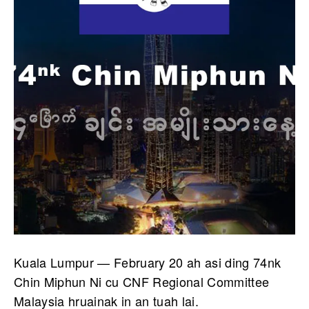
Kuala Lumpur — February 20 ah asi ding 74nk
Chin Miphun Ni cu CNF Regional Committee
Malaysia hruainak in an tuah lai.