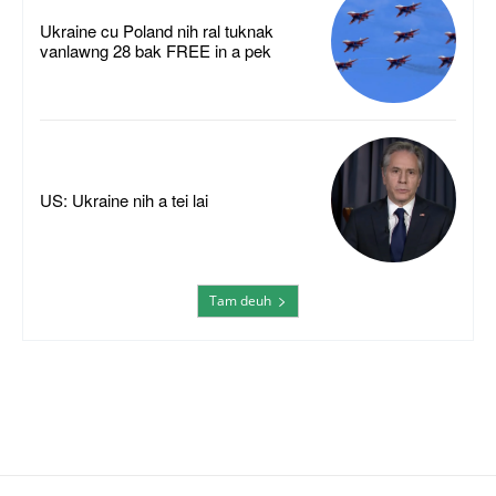
Ukraine cu Poland nih ral tuknak
vanlawng 28 bak FREE in a pek
US: Ukraine nih a tei lai
Tam deuh