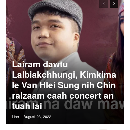
Lairam dawtu
Lalbiakchhungi, Kimkima
le Van Hlei Sung nih Chin
ralzaam caah concert an
tuah lai
Lian
-
August 28, 2022