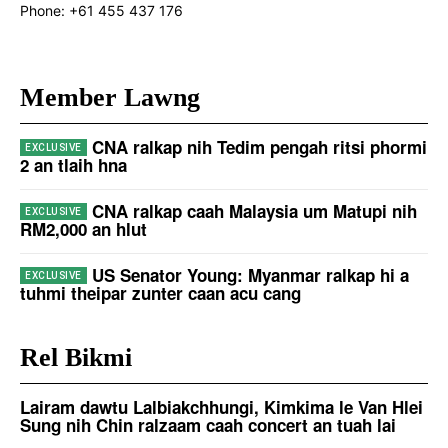
Phone:
+61 455 437 176
Member Lawng
CNA ralkap nih Tedim pengah ritsi phormi
2 an tlaih hna
CNA ralkap caah Malaysia um Matupi nih
RM2,000 an hlut
US Senator Young: Myanmar ralkap hi a
tuhmi theipar zunter caan acu cang
Rel Bikmi
Lairam dawtu Lalbiakchhungi, Kimkima le Van Hlei
Sung nih Chin ralzaam caah concert an tuah lai