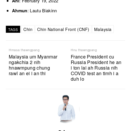
Ani
: February 19, 2022
Ahmun
: Lautu Biakinn
Chin
Chin National Front (CNF)
Malaysia
TAGS
Hmasa thawngpang
Hnu thawngpang
Malaysia um Myanmar
France President cu
ngakchia 2 nih
Russia President he an
hnawmpung chung
i ton lai ah Russia nih
rawl an ei i an thi
COVID test an timh i a
duh lo