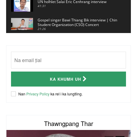
UN holhlet Salai Eric Cenhrang interview
41:31
Gospel singer Bawi Thiang Bik interview | Chin
Student Organization (CSO) Concert
21:26
Sui Hlawn Rem interview | CSO Concert
Malaysia
13:19
CSO (Chin Student Organization) sianginn
18:10
Australia Kalnak Kong - Ceumi Lian, CRC's
KA KHUMH UH
Embassy Coordinator
24:01
ACR Chairman James Bawi Thang Bik
Nan
Privacy Policy
ka rel i ka lungtling.
57:30
Thawngpang Thar