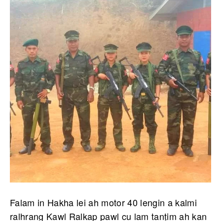
Falam in Hakha lei ah motor 40 lengin a kalmi
ralhrang Kawl Ralkap pawl cu lam tanṭim ah kan