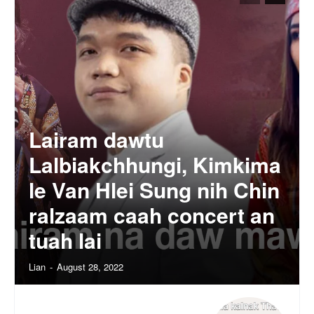
Lairam dawtu
Lalbiakchhungi, Kimkima
le Van Hlei Sung nih Chin
ralzaam caah concert an
tuah lai
Lian
-
August 28, 2022