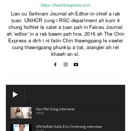
https://thechinexpress.com
Lian cu Seihnam Journal ah Editor-in-chief a rak
ṭuan. UNHCR zung i RSC department ah kum 4
chung holhlet le calet a ṭuan pah in Faiceu Journal
ah 'editor' in a rak bawm pah hna. 2016 ah The Chin
Express a dirh i ni fatin Chin thawngpang le vawlei
cung thawngpang phunkip a ṭial, atanglei ah rel
khawh an si.
Van Hlei Sung interview
18:52
UN holhlet Salai Eric Cenhrang interview
41:31