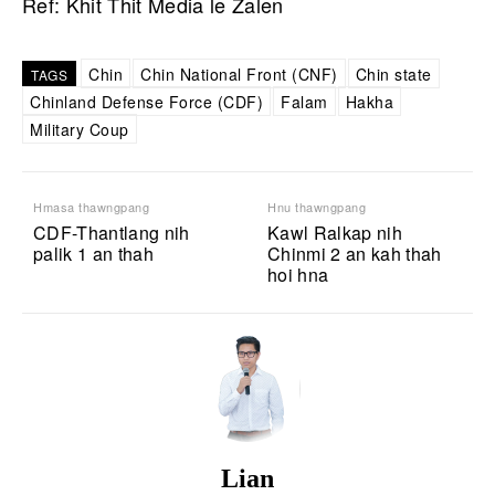
Ref: Khit Thit Media le Zalen
Chin
Chin National Front (CNF)
Chin state
TAGS
Chinland Defense Force (CDF)
Falam
Hakha
Military Coup
Hmasa thawngpang
Hnu thawngpang
CDF-Thantlang nih
Kawl Ralkap nih
palik 1 an thah
Chinmi 2 an kah thah
hoi hna
Lian