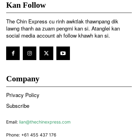
Kan Follow
The Chin Express cu rinh awktlak thawnpang dik
lawng thanh aa zuam pengmi kan si. Atanglei kan
social media account ah follow khawh kan si.
Company
Privacy Policy
Subscribe
Email:
lian@thechinexpress.com
Phone:
+61 455 437 176