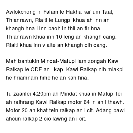
Awlokchong in Falam le Hakha kar um Taal,
Thlanrawn, Rialti le Lungpi khua ah inn an
khangh hna i inn baoh in thil an fir hna.
Thlanrawn khua inn 10 leng an khangh cang.
Rialti khua inn vialte an khangh dih cang.
Mah bantukin Mindat-Matupi lam zongah Kawl
Ralkap le CDF an i kap. Kawl Ralkap nih miakpi
he hriamnam hme he an kah hna.
Tu zaanlei 4:20pm ah Mindat khua in Matupi lei
ah ralhrang Kawl Ralkap motor 64 in an i thawh.
Motor 20 ah khat tein ralkap an i cit. Adang pawl
ahcun ralkap 2 cio lawng an i cit.