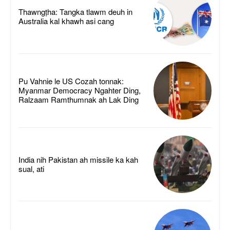
Thawngṭha: Tangka tlawm deuh in
Australia kal khawh asi cang
Pu Vahnie le US Cozah tonnak:
Myanmar Democracy Ngahter Ding,
Ralzaam Ramthumnak ah Lak Ding
India nih Pakistan ah missile ka kah
sual, ati