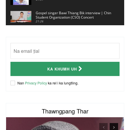
Gospel singer Bawi Thiang Bik interview | Chin
Student Organization (CSO) Concert
21:26
Sui Hlawn Rem interview | CSO Concert
Malaysia
13:19
CSO (Chin Student Organization) sianginn
18:10
Australia Kalnak Kong - Ceumi Lian, CRC's
KA KHUMH UH
Embassy Coordinator
24:01
ACR Chairman James Bawi Thang Bik
Nan
Privacy Policy
ka rel i ka lungtling.
57:30
Thawngpang Thar