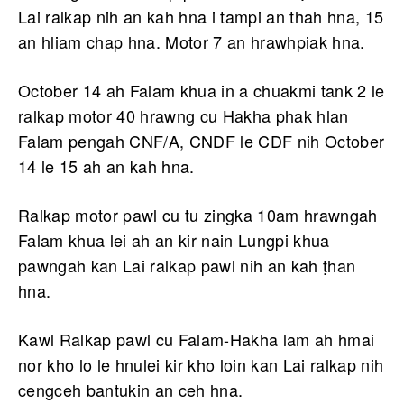
Lai ralkap nih an kah hna i tampi an thah hna, 15
an hliam chap hna. Motor 7 an hrawhpiak hna.
October 14 ah Falam khua in a chuakmi tank 2 le
ralkap motor 40 hrawng cu Hakha phak hlan
Falam pengah CNF/A, CNDF le CDF nih October
14 le 15 ah an kah hna.
Ralkap motor pawl cu tu zingka 10am hrawngah
Falam khua lei ah an kir nain Lungpi khua
pawngah kan Lai ralkap pawl nih an kah ṭhan
hna.
Kawl Ralkap pawl cu Falam-Hakha lam ah hmai
nor kho lo le hnulei kir kho loin kan Lai ralkap nih
cengceh bantukin an ceh hna.