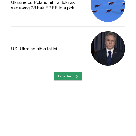
Ukraine cu Poland nih ral tuknak
vanlawng 28 bak FREE in a pek
US: Ukraine nih a tei lai
Tam deuh