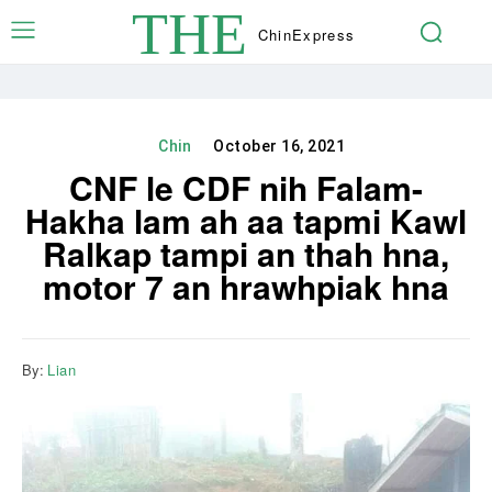
THE
Chin
Express
Chin
October 16, 2021
CNF le CDF nih Falam-
Hakha lam ah aa tapmi Kawl
Ralkap tampi an thah hna,
motor 7 an hrawhpiak hna
By:
Lian