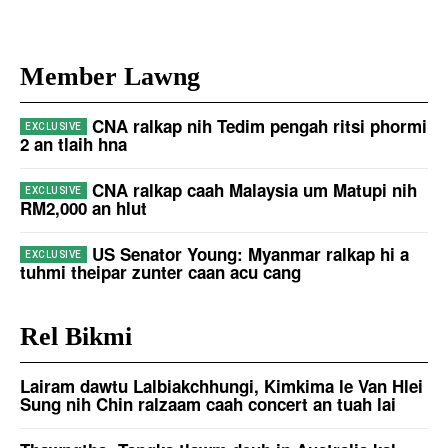
Member Lawng
CNA ralkap nih Tedim pengah ritsi phormi
2 an tlaih hna
CNA ralkap caah Malaysia um Matupi nih
RM2,000 an hlut
US Senator Young: Myanmar ralkap hi a
tuhmi theipar zunter caan acu cang
Rel Bikmi
Lairam dawtu Lalbiakchhungi, Kimkima le Van Hlei
Sung nih Chin ralzaam caah concert an tuah lai