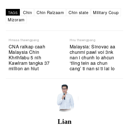
Chin
Chin Ralzaam
Chin state
Military Coup
TAGS
Mizoram
Hmasa thawngpang
Hnu thawngpang
CNA ralkap caah
Malaysia: Sinovac aa
Malaysia Chin
chunmi pawl voi 3nk
Khrihfabu 5 nih
nan i chunh lo ahcun
Kawlram tangka 37
‘tling tein aa chun
million an hlut
cang’ ti nan si ti lai lo
Lian