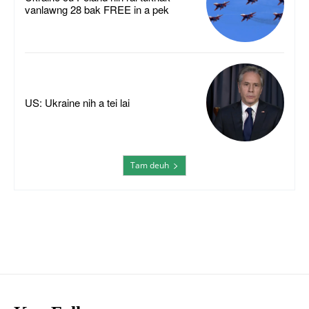
vanlawng 28 bak FREE in a pek
US: Ukraine nih a tei lai
Tam deuh