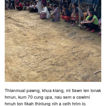
Thlanmual pawng, khua kiang, mi tlawn len lonak
hmun, kum 70 cung upa, nau sem a cawimi
hmuh ton tikah thinlung nih a celh hrim lo.