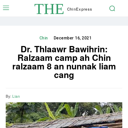
THE
Chin
Express
Chin
December 16, 2021
Dr. Thlaawr Bawihrin:
Ralzaam camp ah Chin
ralzaam 8 an nunnak liam
cang
By:
Lian