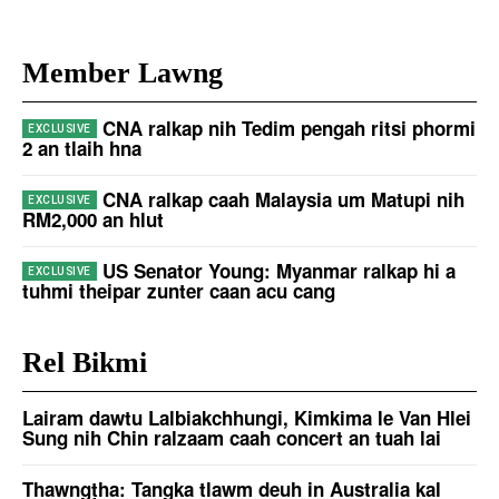
Member Lawng
CNA ralkap nih Tedim pengah ritsi phormi
2 an tlaih hna
CNA ralkap caah Malaysia um Matupi nih
RM2,000 an hlut
US Senator Young: Myanmar ralkap hi a
tuhmi theipar zunter caan acu cang
Rel Bikmi
Lairam dawtu Lalbiakchhungi, Kimkima le Van Hlei
Sung nih Chin ralzaam caah concert an tuah lai
Thawngṭha: Tangka tlawm deuh in Australia kal