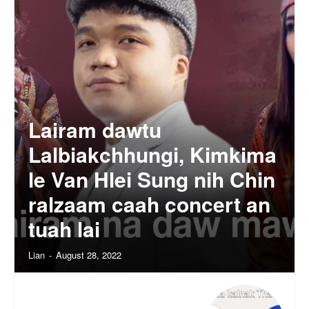
Lairam dawtu
Lalbiakchhungi, Kimkima
le Van Hlei Sung nih Chin
ralzaam caah concert an
tuah lai
Lian
-
August 28, 2022