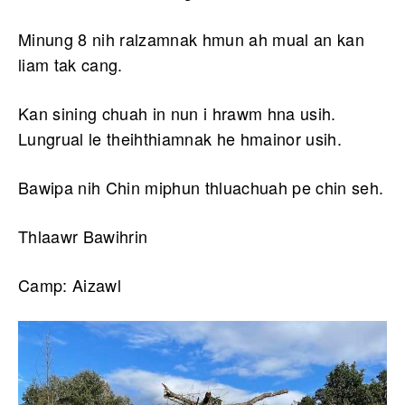
Minung 8 nih ralzamnak hmun ah mual an kan
liam tak cang.
Kan sining chuah in nun i hrawm hna usih.
Lungrual le theihthiamnak he hmainor usih.
Bawipa nih Chin miphun thluachuah pe chin seh.
Thlaawr Bawihrin
Camp: Aizawl