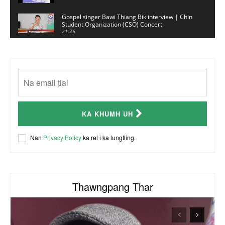
Gospel singer Bawi Thiang Bik interview | Chin
Student Organization (CSO) Concert
21:26
Sui Hlawn Rem interview | CSO Concert
Malaysia
13:19
CSO (Chin Student Organization) sianginn
18:10
Australia Kalnak Kong - Ceumi Lian, CRC's
KA KHUMH UH
Embassy Coordinator
24:01
ACR Chairman James Bawi Thang Bik
Nan
Privacy Policy
ka rel i ka lungtling.
57:30
Thawngpang Thar