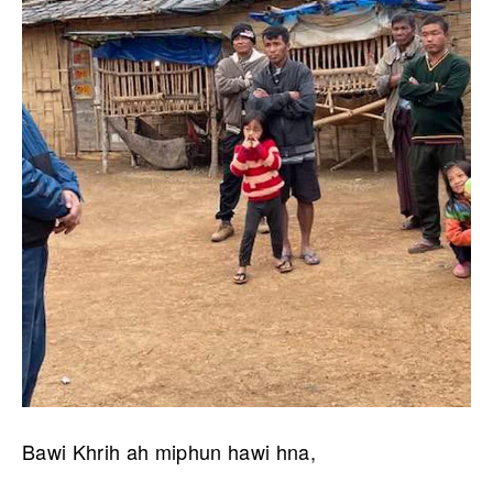
Bawi Khrih ah miphun hawi hna,