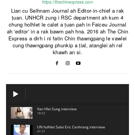
https://thechinexpress.com
Lian cu Seihnam Journal ah Editor-in-chief a rak
ṭuan. UNHCR zung i RSC department ah kum 4
chung holhlet le calet a ṭuan pah in Faiceu Journal
ah 'editor' in a rak bawm pah hna. 2016 ah The Chin
Express a dirh i ni fatin Chin thawngpang le vawlei
cung thawngpang phunkip a ṭial, atanglei ah rel
khawh an si.
Van Hlei Sung interview
18:52
UN holhlet Salai Eric Cenhrang interview
41:31