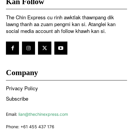
Kan Follow
The Chin Express cu rinh awktlak thawnpang dik
lawng thanh aa zuam pengmi kan si. Atanglei kan
social media account ah follow khawh kan si.
Company
Privacy Policy
Subscribe
Email:
lian@thechinexpress.com
Phone:
+61 455 437 176