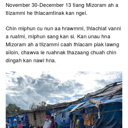
November 30-December 13 tiang Mizoram ah a
tlizammi he thlacamtinak kan ngei.
Chin miphun cu nun aa hrawmmi, thlachiat vanni
a ruatmi, miphun sang kan si. Kan unau hna
Mizoram ah a tlizammi caah thlacam piak lawng
siloin, chawva le ruahnak thazaang chuah chin
dingah kan nawl hna.