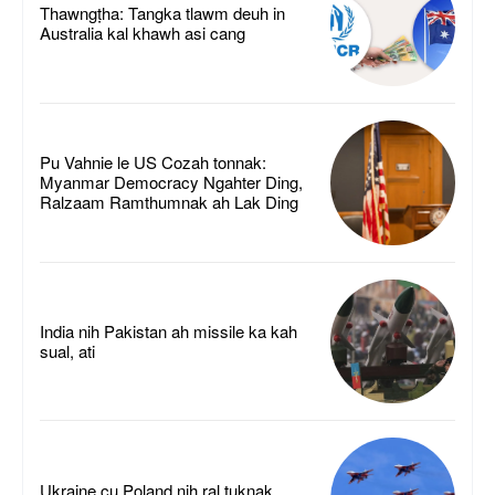
Thawngṭha: Tangka tlawm deuh in
Australia kal khawh asi cang
Pu Vahnie le US Cozah tonnak:
Myanmar Democracy Ngahter Ding,
Ralzaam Ramthumnak ah Lak Ding
India nih Pakistan ah missile ka kah
sual, ati
Ukraine cu Poland nih ral tuknak