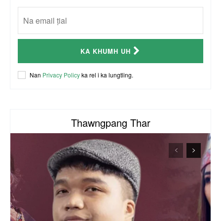
CSO (Chin Student Organization) sianginn
18:10
Australia Kalnak Kong - Ceumi Lian, CRC's
KA KHUMH UH
Embassy Coordinator
24:01
ACR Chairman James Bawi Thang Bik
Nan
Privacy Policy
ka rel i ka lungtling.
57:30
Thawngpang Thar