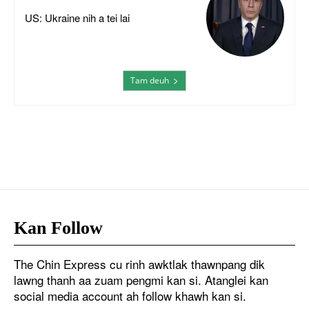
US: Ukraine nih a tei lai
Tam deuh
Kan Follow
The Chin Express cu rinh awktlak thawnpang dik
lawng thanh aa zuam pengmi kan si. Atanglei kan
social media account ah follow khawh kan si.