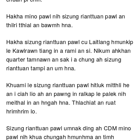
Hakha mino pawl nih sizung rianttuan pawl an
thilri tthial an bawmh hna.
Hakha sizung rianttuan pawl cu Laitlang hmunkip
le Kawlrawn tiang in a rami an si. Nikum ahkhan
quarter tamnawn an sak i a chung ah sizung
rianttuan tampi an um hna.
Khuami le sizung rianttuan pawl hitluk mitthli he
an i ciah lio ah an pawng in ralkap le palek nih
meithal in an hngah hna. Thlachiat an ruat
hrimhrim lo.
Sizung rianttuan pawl umnak ding ah CDM mino
pawl nih khua chungah hmunhma an timh