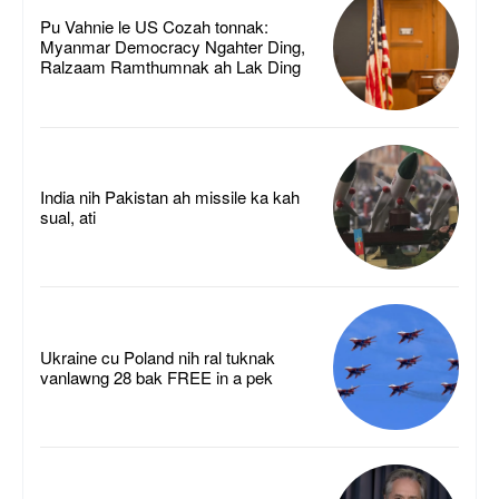
Pu Vahnie le US Cozah tonnak:
Myanmar Democracy Ngahter Ding,
Ralzaam Ramthumnak ah Lak Ding
India nih Pakistan ah missile ka kah
sual, ati
Ukraine cu Poland nih ral tuknak
vanlawng 28 bak FREE in a pek