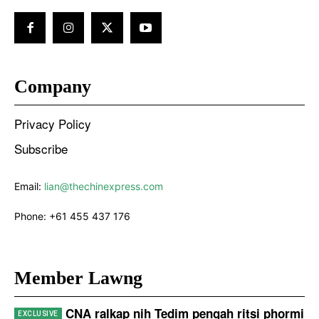
Company
Privacy Policy
Subscribe
Email:
lian@thechinexpress.com
Phone:
+61 455 437 176
Member Lawng
CNA ralkap nih Tedim pengah ritsi phormi