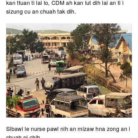
kan ttuan ti lai lo, CDM ah kan lut dih lai an ti i
sizung cu an chuah tak dih.
Sibawi le nurse pawl nih an mizaw hna zong an i
chuah pi chih.