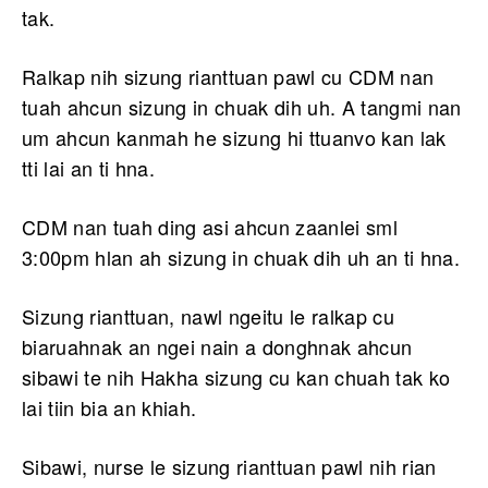
tak.
Ralkap nih sizung rianttuan pawl cu CDM nan
tuah ahcun sizung in chuak dih uh. A tangmi nan
um ahcun kanmah he sizung hi ttuanvo kan lak
tti lai an ti hna.
CDM nan tuah ding asi ahcun zaanlei sml
3:00pm hlan ah sizung in chuak dih uh an ti hna.
Sizung rianttuan, nawl ngeitu le ralkap cu
biaruahnak an ngei nain a donghnak ahcun
sibawi te nih Hakha sizung cu kan chuah tak ko
lai tiin bia an khiah.
Sibawi, nurse le sizung rianttuan pawl nih rian