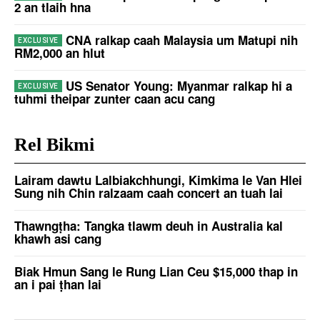
2 an tlaih hna
CNA ralkap caah Malaysia um Matupi nih
RM2,000 an hlut
US Senator Young: Myanmar ralkap hi a
tuhmi theipar zunter caan acu cang
Rel Bikmi
Lairam dawtu Lalbiakchhungi, Kimkima le Van Hlei
Sung nih Chin ralzaam caah concert an tuah lai
Thawngṭha: Tangka tlawm deuh in Australia kal
khawh asi cang
Biak Hmun Sang le Rung Lian Ceu $15,000 thap in
an i pai ṭhan lai