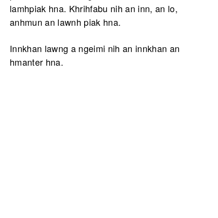
lamhpiak hna. Khrihfabu nih an inn, an lo,
anhmun an lawnh piak hna.
Innkhan lawng a ngeimi nih an innkhan an
hmanter hna.