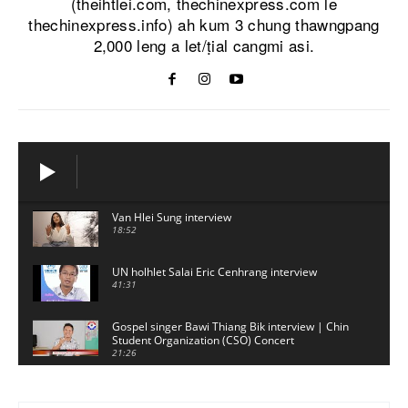
(theihtlei.com, thechinexpress.com le
thechinexpress.info) ah kum 3 chung thawngpang
2,000 leng a let/ṭial cangmi asi.
Van Hlei Sung interview
18:52
UN holhlet Salai Eric Cenhrang interview
41:31
Gospel singer Bawi Thiang Bik interview | Chin
Student Organization (CSO) Concert
21:26
Sui Hlawn Rem interview | CSO Concert
Malaysia
13:19