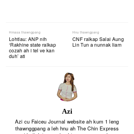
Hmasa thawngpang
Hnu thawngpang
Lohtlau: ANP nih
CNF ralkap Salai Aung
‘Rakhine state ralkap
Lin Tun a nunnak liam
cozah ah i tel ve kan
duh’ ati
Azi
Azi cu Faiceu Journal website ah kum 1 leng
thawnggpang a leh hnu ah The Chin Express