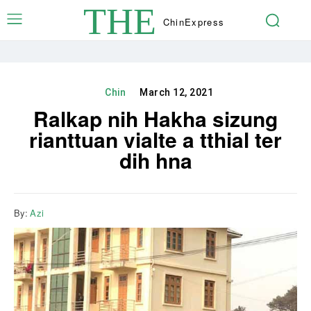
THE
Chin
Express
Chin
March 12, 2021
Ralkap nih Hakha sizung
rianttuan vialte a tthial ter
dih hna
By:
Azi