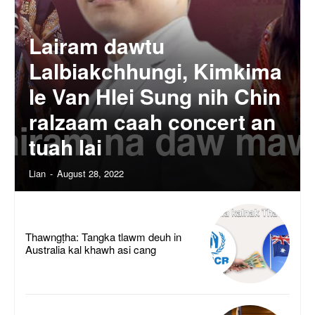
Lairam dawtu
Lalbiakchhungi, Kimkima
le Van Hlei Sung nih Chin
ralzaam caah concert an
tuah lai
Lian
-
August 28, 2022
Thawngṭha: Tangka tlawm deuh in
Australia kal khawh asi cang