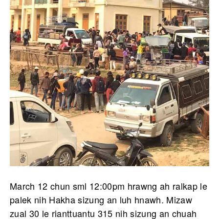
March 12 chun sml 12:00pm hrawng ah ralkap le
palek nih Hakha sizung an luh hnawh. Mizaw
zual 30 le rianttuantu 315 nih sizung an chuah