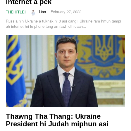
internet a pek
Lian
-
February 27, 2022
THEIHTLEI
Russia nih Ukraine a tuknak ni 3 asi cang i Ukraine ram hmun tampi
ah internet hri le phone tung an rawh dih caah...
Thawng Tha Thang: Ukraine
President hi Judah miphun asi