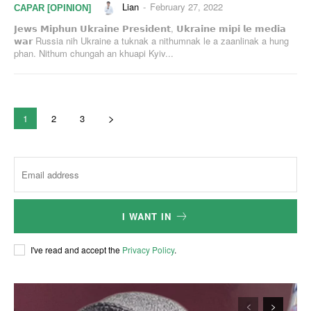
Lian
-
February 27, 2022
CAPAR [OPINION]
𝗝𝗲𝘄𝘀 𝗠𝗶𝗽𝗵𝘂𝗻 𝗨𝗸𝗿𝗮𝗶𝗻𝗲 𝗣𝗿𝗲𝘀𝗶𝗱𝗲𝗻𝘁, 𝗨𝗸𝗿𝗮𝗶𝗻𝗲 𝗺𝗶𝗽𝗶 𝗹𝗲 𝗺𝗲𝗱𝗶𝗮
𝘄𝗮𝗿 Russia nih Ukraine a tuknak a nithumnak le a zaanlinak a hung
phan. Nithum chungah an khuapi Kyiv...
1
2
3
I WANT IN
I've read and accept the
Privacy Policy
.