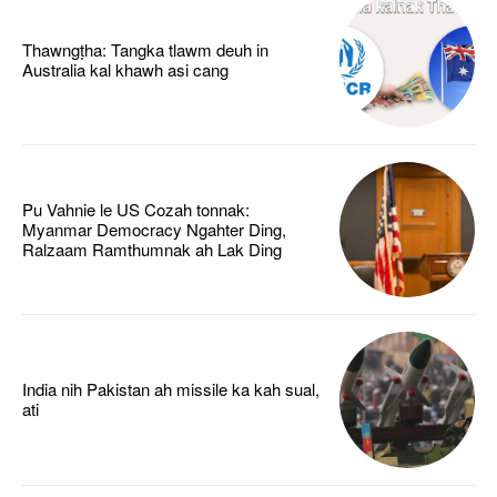
Thawngṭha: Tangka tlawm deuh in
Australia kal khawh asi cang
Pu Vahnie le US Cozah tonnak:
Myanmar Democracy Ngahter Ding,
Ralzaam Ramthumnak ah Lak Ding
India nih Pakistan ah missile ka kah sual,
ati