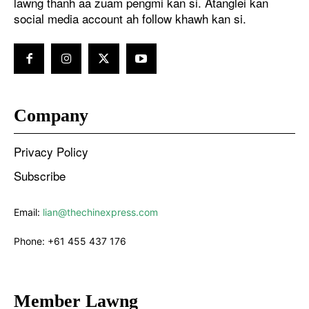
lawng thanh aa zuam pengmi kan si. Atanglei kan
social media account ah follow khawh kan si.
Company
Privacy Policy
Subscribe
Email:
lian@thechinexpress.com
Phone:
+61 455 437 176
Member Lawng