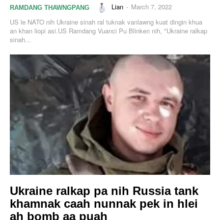
Lian
-
March 7, 2022
RAMDANG THAWNGPANG
US le NATO nih Ukraine sinah ral tuknak vanlawng kuat dingin khua
an khan liopi asi.US Ramdang Vuanci Pu Blinken nih, "Ukraine ralkap
sinah...
Ukraine ralkap pa nih Russia tank
khamnak caah nunnak pek in hlei
ah bomb aa puah