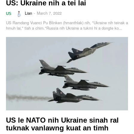
US: Ukraine nih a tei lai
Lian
-
March 7, 2022
US
US Ramdang Vuanci Pu Blinken (hmanthlak) nih, "Ukraine nih teinak a
hmuh lai," tiah a chim."Russia nih Ukraine a tukmi hi a dongte ko...
US le NATO nih Ukraine sinah ral
tuknak vanlawng kuat an timh