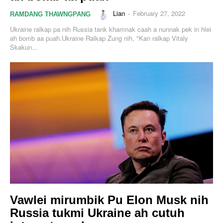
Lian
-
February 27, 2022
RAMDANG THAWNGPANG
Ukraine ralkap pa nih Russia tank khamnak caah a nunnak pek in hlei
ah bomb aa puah.Ukraine Ralkap Zung nih, "Kan ralkap Vitaly
Skakun...
Vawlei mirumbik Pu Elon Musk nih
Russia tukmi Ukraine ah cutuh