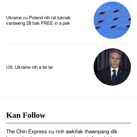
Ukraine cu Poland nih ral tuknak
vanlawng 28 bak FREE in a pek
US: Ukraine nih a tei lai
Kan Follow
The Chin Express cu rinh awktlak thawnpang dik