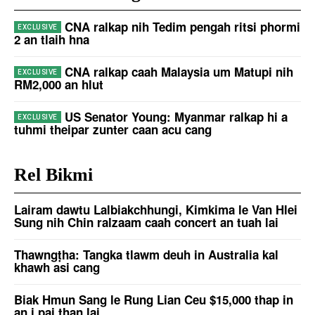
CNA ralkap nih Tedim pengah ritsi phormi
2 an tlaih hna
CNA ralkap caah Malaysia um Matupi nih
RM2,000 an hlut
US Senator Young: Myanmar ralkap hi a
tuhmi theipar zunter caan acu cang
Rel Bikmi
Lairam dawtu Lalbiakchhungi, Kimkima le Van Hlei
Sung nih Chin ralzaam caah concert an tuah lai
Thawngṭha: Tangka tlawm deuh in Australia kal
khawh asi cang
Biak Hmun Sang le Rung Lian Ceu $15,000 thap in
an i pai ṭhan lai