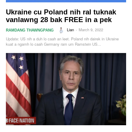
Ukraine cu Poland nih ral tuknak
vanlawng 28 bak FREE in a pek
Lian
-
March 9, 2022
RAMDANG THAWNGPANG
Update: US nih a duh lo caah an leet. Poland nih dairek in Ukraine
kuat a ngamh lo caah Germany ram um Ramstein US...