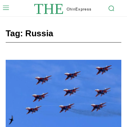
THE
Chin
Express
Tag:
Russia