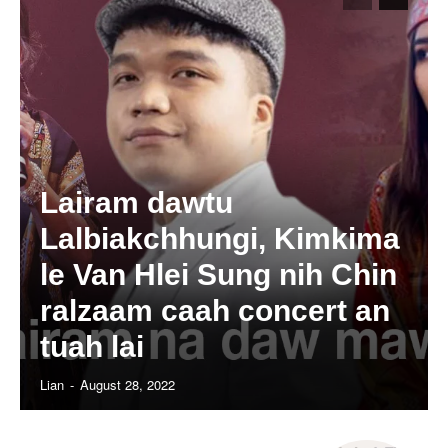
Lairam dawtu
Lalbiakchhungi, Kimkima
le Van Hlei Sung nih Chin
ralzaam caah concert an
tuah lai
Lian
-
August 28, 2022