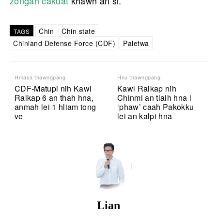
zongah cakuat
khawh an si.
Chin
Chin state
TAGS
Chinland Defense Force (CDF)
Paletwa
Hmasa thawngpang
Hnu thawngpang
CDF-Matupi nih Kawl
Kawl Ralkap nih
Ralkap 6 an thah hna,
Chinmi an tlaih hna i
anmah lei 1 hliam tong
‘phaw’ caah Pakokku
ve
lei an kalpi hna
Lian