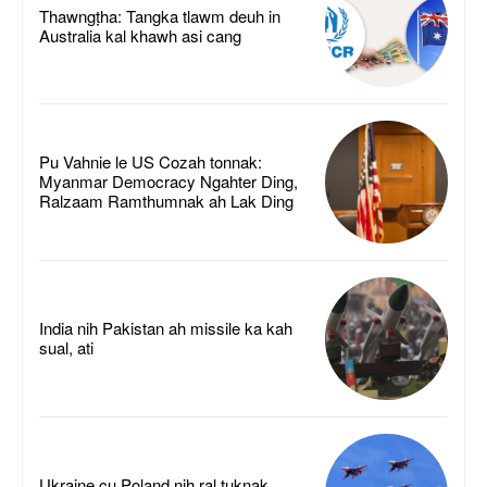
Thawngṭha: Tangka tlawm deuh in
Australia kal khawh asi cang
Pu Vahnie le US Cozah tonnak:
Myanmar Democracy Ngahter Ding,
Ralzaam Ramthumnak ah Lak Ding
India nih Pakistan ah missile ka kah
sual, ati
Ukraine cu Poland nih ral tuknak