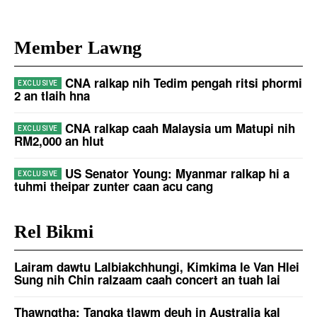
Member Lawng
CNA ralkap nih Tedim pengah ritsi phormi
2 an tlaih hna
CNA ralkap caah Malaysia um Matupi nih
RM2,000 an hlut
US Senator Young: Myanmar ralkap hi a
tuhmi theipar zunter caan acu cang
Rel Bikmi
Lairam dawtu Lalbiakchhungi, Kimkima le Van Hlei
Sung nih Chin ralzaam caah concert an tuah lai
Thawngṭha: Tangka tlawm deuh in Australia kal