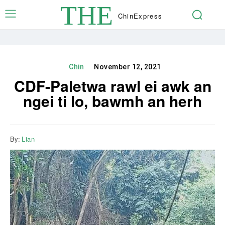
THE
Chin
Express
Chin
November 12, 2021
CDF-Paletwa rawl ei awk an
ngei ti lo, bawmh an herh
By:
Lian