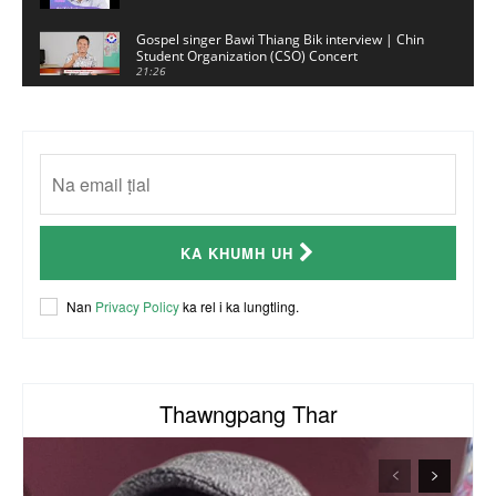
Gospel singer Bawi Thiang Bik interview | Chin
Student Organization (CSO) Concert
21:26
Sui Hlawn Rem interview | CSO Concert
Malaysia
13:19
CSO (Chin Student Organization) sianginn
18:10
Australia Kalnak Kong - Ceumi Lian, CRC's
KA KHUMH UH
Embassy Coordinator
24:01
ACR Chairman James Bawi Thang Bik
Nan
Privacy Policy
ka rel i ka lungtling.
57:30
Thawngpang Thar