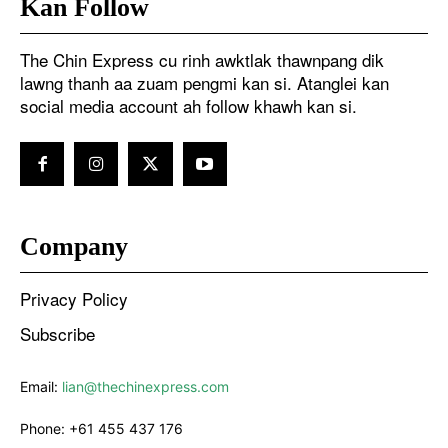
Kan Follow
The Chin Express cu rinh awktlak thawnpang dik
lawng thanh aa zuam pengmi kan si. Atanglei kan
social media account ah follow khawh kan si.
Company
Privacy Policy
Subscribe
Email:
lian@thechinexpress.com
Phone:
+61 455 437 176