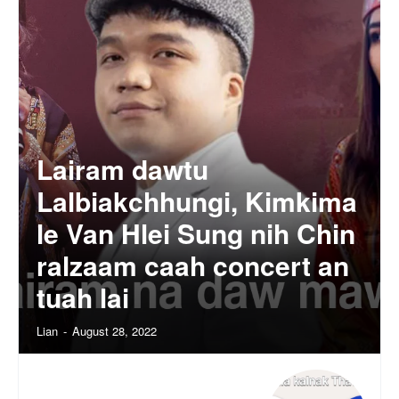
Lairam dawtu
Lalbiakchhungi, Kimkima
le Van Hlei Sung nih Chin
ralzaam caah concert an
tuah lai
Lian
-
August 28, 2022