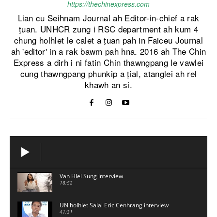
https://thechinexpress.com
Lian cu Seihnam Journal ah Editor-in-chief a rak
ṭuan. UNHCR zung i RSC department ah kum 4
chung holhlet le calet a ṭuan pah in Faiceu Journal
ah 'editor' in a rak bawm pah hna. 2016 ah The Chin
Express a dirh i ni fatin Chin thawngpang le vawlei
cung thawngpang phunkip a ṭial, atanglei ah rel
khawh an si.
Van Hlei Sung interview
18:52
UN holhlet Salai Eric Cenhrang interview
41:31