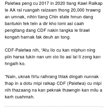
Paletwa peng cu 2017 in 2020 tiang Kawl Ralkap
le AA ral ruangah ralzaam thong 20,000 hrawng
an umnak, nihin tiang Chin state hmun dang
bantukin fek tein a dir kho lomi asi caah
pengtlang dang CDF nakin tangka le tirawl
kongah harnak fak deuh an tong.
CDF-Paletwa nih, “Atu lio cu kan miphun ning
piin harsa tukin nan um cio lio asi lai ti zong kan
hngalh ko.
“Nain, uknak firtu ralhrang thlak dingah nunnak
thap in a dotu mipi ralkap CDF (Paletwa) cu mipi
nih thazaang na kan peknak thawngin kan milu a
karh cuahmah.