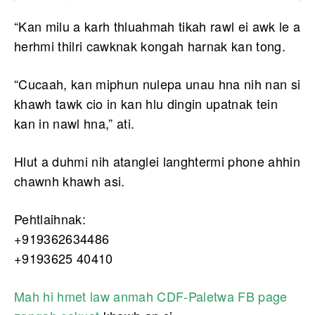
“Kan milu a karh thluahmah tikah rawl ei awk le a
herhmi thilri cawknak kongah harnak kan tong.
“Cucaah, kan miphun nulepa unau hna nih nan si
khawh tawk cio in kan hlu dingin upatnak tein
kan in nawl hna,” ati.
Hlut a duhmi nih atanglei langhtermi phone ahhin
chawnh khawh asi.
Pehtlaihnak:
+919362634486
+9193625 40410
Mah hi hmet law anmah CDF-Paletwa FB page