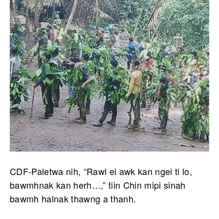
CDF-Paletwa nih, “Rawl ei awk kan ngei ti lo,
bawmhnak kan herh…,” tiin Chin mipi sinah
bawmh halnak thawng a thanh.