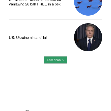
vanlawng 28 bak FREE in a pek
US: Ukraine nih a tei lai
Tam deuh