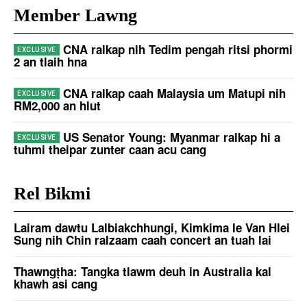
Member Lawng
CNA ralkap nih Tedim pengah ritsi phormi
2 an tlaih hna
CNA ralkap caah Malaysia um Matupi nih
RM2,000 an hlut
US Senator Young: Myanmar ralkap hi a
tuhmi theipar zunter caan acu cang
Rel Bikmi
Lairam dawtu Lalbiakchhungi, Kimkima le Van Hlei
Sung nih Chin ralzaam caah concert an tuah lai
Thawngṭha: Tangka tlawm deuh in Australia kal
khawh asi cang