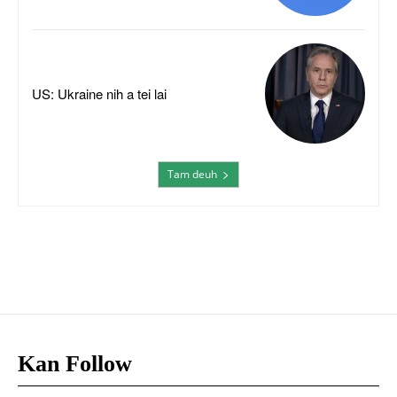
US: Ukraine nih a tei lai
Tam deuh
Kan Follow