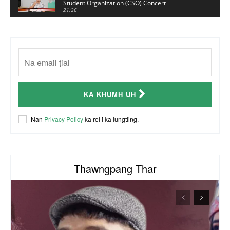
Student Organization (CSO) Concert
21:26
Sui Hlawn Rem interview | CSO Concert
Malaysia
13:19
CSO (Chin Student Organization) sianginn
18:10
Australia Kalnak Kong - Ceumi Lian, CRC's
KA KHUMH UH
Embassy Coordinator
24:01
ACR Chairman James Bawi Thang Bik
Nan
Privacy Policy
ka rel i ka lungtling.
57:30
Thawngpang Thar