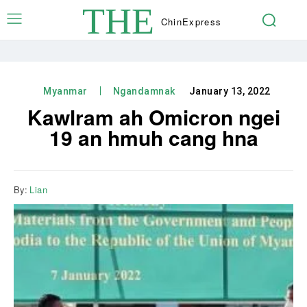
THE
Chin
Express
Myanmar
Ngandamnak
January 13, 2022
Kawlram ah Omicron ngei
19 an hmuh cang hna
By:
Lian