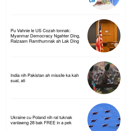
Pu Vahnie le US Cozah tonnak:
Myanmar Democracy Ngahter Ding,
Ralzaam Ramthumnak ah Lak Ding
India nih Pakistan ah missile ka kah
sual, ati
Ukraine cu Poland nih ral tuknak
vanlawng 28 bak FREE in a pek