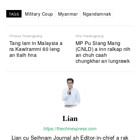
Military Coup
Myanmar
Ngandamnak
TAGS
Hmasa thawngpang
Hnu thawngpang
Tang lam in Malaysia a
MP Pu Siang Mang
ra Kawlrammi 60 leng
(CNLD) a inn ralkap nih
an tlaih hna
an chuh caah
chungkhar an lungrawk
Lian
https://thechinexpress.com
Lian cu Seihnam Journal ah Editor-in-chief a rak