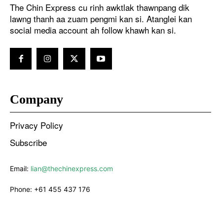
The Chin Express cu rinh awktlak thawnpang dik
lawng thanh aa zuam pengmi kan si. Atanglei kan
social media account ah follow khawh kan si.
Company
Privacy Policy
Subscribe
Email:
lian@thechinexpress.com
Phone:
+61 455 437 176