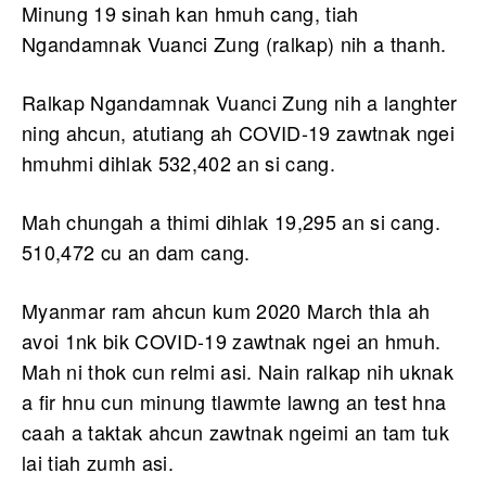
Minung 19 sinah kan hmuh cang, tiah
Ngandamnak Vuanci Zung (ralkap) nih a thanh.
Ralkap Ngandamnak Vuanci Zung nih a langhter
ning ahcun, atutiang ah COVID-19 zawtnak ngei
hmuhmi dihlak 532,402 an si cang.
Mah chungah a thimi dihlak 19,295 an si cang.
510,472 cu an dam cang.
Myanmar ram ahcun kum 2020 March thla ah
avoi 1nk bik COVID-19 zawtnak ngei an hmuh.
Mah ni thok cun relmi asi. Nain ralkap nih uknak
a fir hnu cun minung tlawmte lawng an test hna
caah a taktak ahcun zawtnak ngeimi an tam tuk
lai tiah zumh asi.