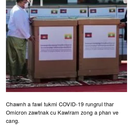
Chawnh a fawi tukmi COVID-19 rungrul thar
Omicron zawtnak cu Kawlram zong a phan ve
cang.