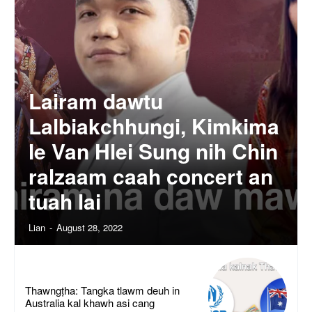
Lairam dawtu
Lalbiakchhungi, Kimkima
le Van Hlei Sung nih Chin
ralzaam caah concert an
tuah lai
Lian
-
August 28, 2022
Thawngṭha: Tangka tlawm deuh in
Australia kal khawh asi cang