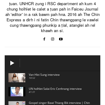
ṭuan. UNHCR zung i RSC department ah kum 4
chung holhlet le calet a ṭuan pah in Faiceu Journal
ah 'editor' in a rak bawm pah hna. 2016 ah The Chin
Express a dirh i ni fatin Chin thawngpang le vawlei
cung thawngpang phunkip a ṭial, atanglei ah rel
khawh an si.
Van Hlei Sung interview
18:52
UN holhlet Salai Eric Cenhrang interview
41:31
Gospel singer Bawi Thiang Bik interview | Chin