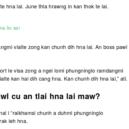
 hna lai. June thla hrawng in kan thok te lai.
a lio asi
gmi vialte zong kan chunh dih hna lai. An boss pawl
ort le visa zong a ngei lomi phungninglo ramdangmi
alte kan hal dih cang hna. Kan chunh dih hna lai,” ati.
l cu an tlai hna lai maw?
hal i “raikhamsi chunh a duhmi phungninglo
rak leh hna.