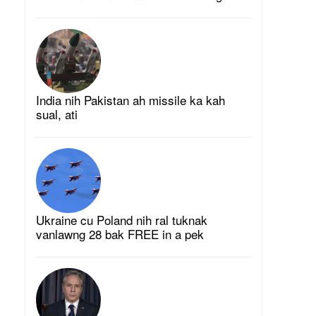
India nih Pakistan ah missile ka kah
sual, ati
Ukraine cu Poland nih ral tuknak
vanlawng 28 bak FREE in a pek