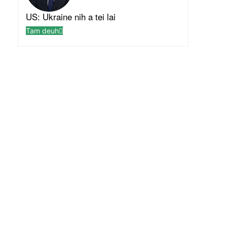
US: Ukraine nih a tei lai
Tam deuh