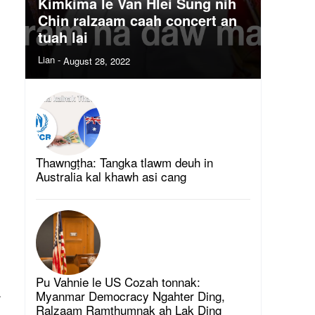
Kimkima le Van Hlei Sung nih
Chin ralzaam caah concert an
tuah lai
Lian
-
August 28, 2022
Thawngṭha: Tangka tlawm deuh in
Australia kal khawh asi cang
Pu Vahnie le US Cozah tonnak:
.
Myanmar Democracy Ngahter Ding,
Ralzaam Ramthumnak ah Lak Ding