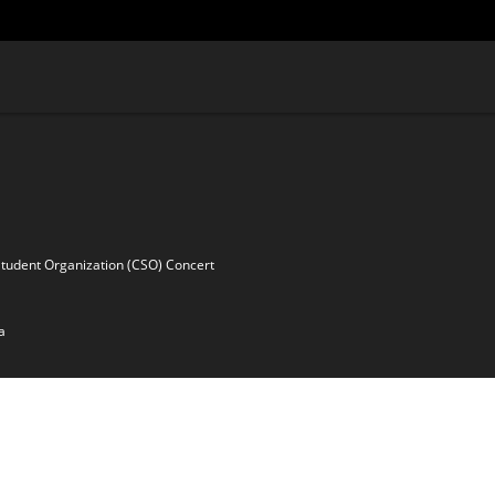
Student Organization (CSO) Concert
a
ssy Coordinator