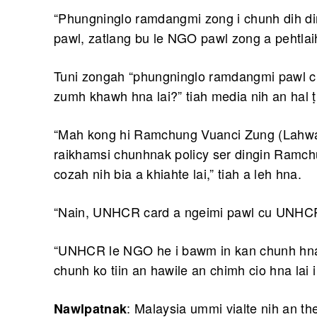
“Phungninglo ramdangmi zong i chunh dih 
pawl, zatlang bu le NGO pawl zong a pehtlaih
Tuni zongah “phungninglo ramdangmi pawl cu a
zumh khawh hna lai?” tiah media nih an hal 
“Mah kong hi Ramchung Vuanci Zung (Lahwah
raikhamsi chunhnak policy ser dingin Ramch
cozah nih bia a khiahte lai,” tiah a leh hna.
“Nain, UNHCR card a ngeimi pawl cu UNHCR 
“UNHCR le NGO he i bawm in kan chunh hna 
chunh ko tiin an hawile an chimh cio hna lai i
: Malaysia ummi vialte nih an 
Nawlpatnak