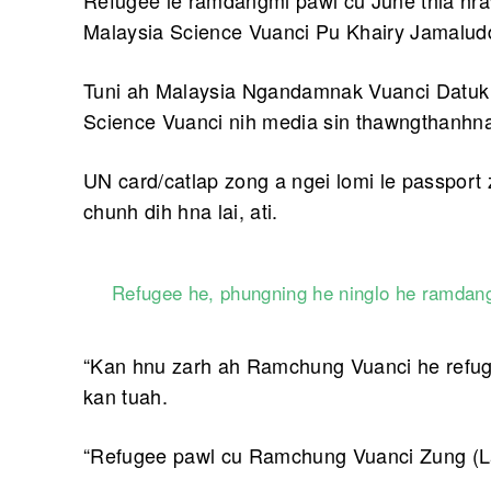
Refugee le ramdangmi pawl cu June thla hra
Malaysia Science Vuanci Pu Khairy Jamaluddi
Tuni ah Malaysia Ngandamnak Vuanci Datuk 
Science Vuanci nih media sin thawngthanhnak 
UN card/catlap zong a ngei lomi le passpor
chunh dih hna lai, ati.
Refugee he, phungning he ninglo he ramdang
“Kan hnu zarh ah Ramchung Vuanci he refug
kan tuah.
“Refugee pawl cu Ramchung Vuanci Zung (L