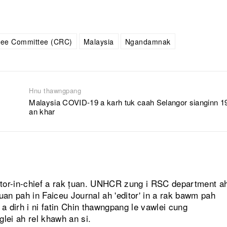
gee Committee (CRC)
Malaysia
Ngandamnak
Hnu thawngpang
Malaysia COVID-19 a karh tuk caah Selangor sianginn 1
an khar
itor-in-chief a rak ṭuan. UNHCR zung i RSC department a
ṭuan pah in Faiceu Journal ah 'editor' in a rak bawm pah
 dirh i ni fatin Chin thawngpang le vawlei cung
glei ah rel khawh an si.