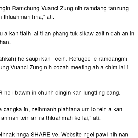
dingin Ramchung Vuanci Zung nih ramdang tanzung
 thluahmah hna,” ati.
 kan tlaih lai ti an phang tuk sikaw zeitin dah an in
ṭhan.
kah) he saupi kan i ceih. Refugee le ramdangmi
ung Vuanci Zung nih cozah meeting ah a chim lai i
he i bawm in chunh dingin kan lungtling cang.
cangka in, zeihmanh piahtana um lo tein a kan
 anmah tein an ra thluahmah ko lai,” ati.
theihnak hnga SHARE ve. Website ngei pawl nih nan