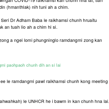
wngah COVID-19 raikhamsi kan chunh hna lai, tiah
n (hmanthlak) nih tuni ah a chim.
Seri Dr Adham Baba le raikhamsi chunh hruaitu
an tuah lio ah a chim hi si.
t zong a ngei lomi phungninglo ramdangmi zong kan
mi paohpaoh chunh dih an si lai
ee le ramdangmi pawl raikhamsi chunh kong meeting
ahwahkah) le UNHCR he i bawm in kan chunh hna lai