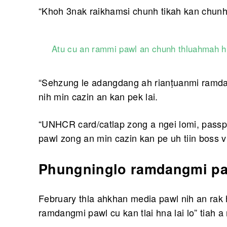
“Khoh 3nak raikhamsi chunh tikah kan chunhte
Atu cu an rammi pawl an chunh thluahmah hn
“Sehzung le adangdang ah rianṭuanmi ramdan
nih min cazin an kan pek lai.
“UNHCR card/catlap zong a ngei lomi, passp
pawl zong an min cazin kan pe uh tiin boss vi
Phungninglo ramdangmi paw
February thla ahkhan media pawl nih an rak 
ramdangmi pawl cu kan tlai hna lai lo” tiah a 