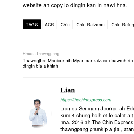
website ah copy lo dingin kan in nawl hna.
TAGS
ACR
Chin
Chin Ralzaam
Chin Refu
Hmasa thawngpang
Thawngṭha: Manipur nih Myanmar ralzaam bawmh rih
dingin bia a khiah
Lian
https://thechinexpress.com
Lian cu Seihnam Journal ah Ed
kum 4 chung holhlet le calet a 
hna. 2016 ah The Chin Express a
thawngpang phunkip a ṭial, atan