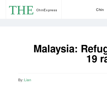
THE
Chin
Chin
Express
Malaysia: Refu
19 r
By:
Lian