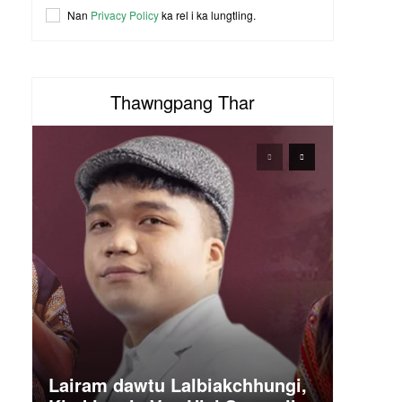
Nan
Privacy Policy
ka rel i ka lungtling.
Thawngpang Thar
Lairam dawtu Lalbiakchhungi,