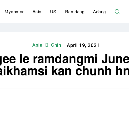
Myanmar
Asia
US
Ramdang
Adang
Asia
Chin
April 19, 2021
gee le ramdangmi June
aikhamsi kan chunh hn
Share