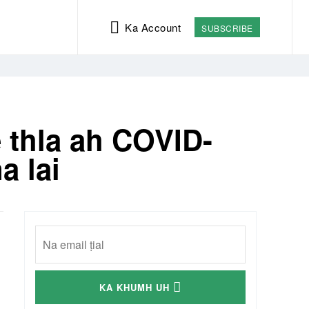
Ka Account
SUBSCRIBE
 thla ah COVID-
a lai
KA KHUMH UH