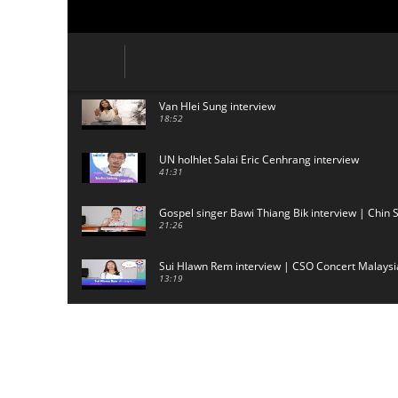
Van Hlei Sung interview
18:52
UN holhlet Salai Eric Cenhrang interview
41:31
Gospel singer Bawi Thiang Bik interview | Chin 
21:26
Sui Hlawn Rem interview | CSO Concert Malaysi
13:19
CSO (Chin Student Organization) sianginn
18:10
Australia Kalnak Kong - Ceumi Lian, CRC's Emba
24:01