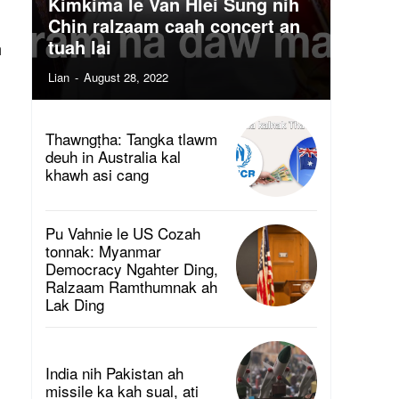
Kimkima le Van Hlei Sung nih
Chin ralzaam caah concert an
tuah lai
h
Lian
-
August 28, 2022
Thawngṭha: Tangka tlawm
deuh in Australia kal
khawh asi cang
Pu Vahnie le US Cozah
tonnak: Myanmar
Democracy Ngahter Ding,
Ralzaam Ramthumnak ah
Lak Ding
India nih Pakistan ah
missile ka kah sual, ati