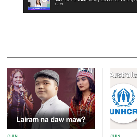
13:19
CSO (Chin Student Organization) sianginn
18:10
Australia Kalnak Kong - Ceumi Lian, CRC's Emba
24:01
ACR Chairman James Bawi Thang Bik
57:30
CHIN
CHIN