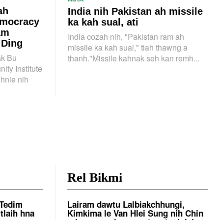
ah
India nih Pakistan ah missile
emocracy
ka kah sual, ati
am
India cozah nih, "Pakistan ram ah
 Ding
missile ka kah sual," tiah thawng a
k Bu
thanh."Missile kahnak seh kan remh...
ty Institute
ahnie nih
Rel Bikmi
 Tedim
Lairam dawtu Lalbiakchhungi,
tlaih hna
Kimkima le Van Hlei Sung nih Chin