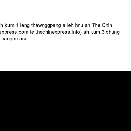
ah kum 1 leng thawnggpang a leh hnu ah The Chin
nexpress.com le thechinexpress.info) ah kum 3 chung
l cangmi asi.