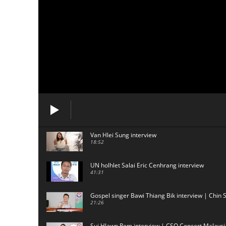
Van Hlei Sung interview
18:52
UN holhlet Salai Eric Cenhrang interview
41:31
Gospel singer Bawi Thiang Bik interview | Chin 
21:26
Sui Hlawn Rem interview | CSO Concert Malaysi