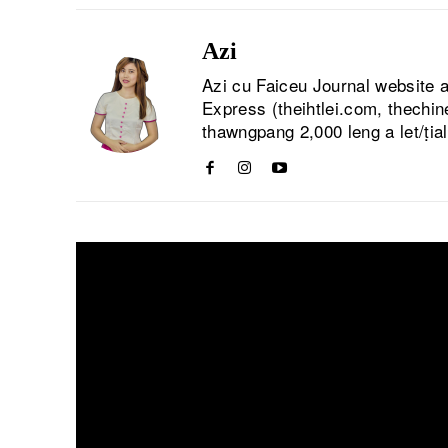
Azi
Azi cu Faiceu Journal website 
Express (theihtlei.com, thechi
thawngpang 2,000 leng a let/ṭia