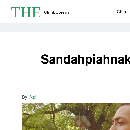
THE
Chin
Chin
Express
Sandahpiahnak 
By:
Azi