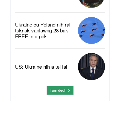
Ukraine cu Poland nih ral
tuknak vanlawng 28 bak
FREE in a pek
US: Ukraine nih a tei lai
Tam deuh