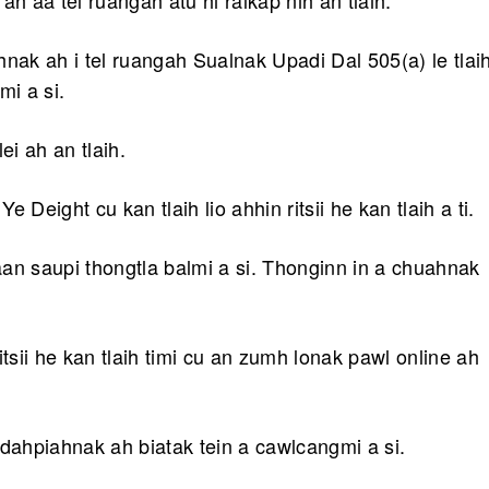
 aa tel ruangah atu hi ralkap nih an tlaih.
nak ah i tel ruangah Sualnak Upadi Dal 505(a) le tlai
mi a si.
i ah an tlaih.
Deight cu kan tlaih lio ahhin ritsii he kan tlaih a ti.
caan saupi thongtla balmi a si. Thonginn in a chuahnak
tsii he kan tlaih timi cu an zumh lonak pawl online ah
dahpiahnak ah biatak tein a cawlcangmi a si.