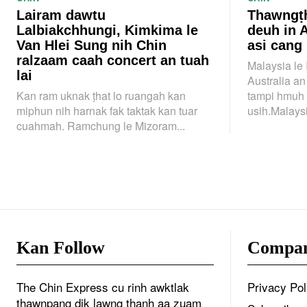
Lairam dawtu
Thawngṭh
Lalbiakchhungi, Kimkima le
deuh in 
Van Hlei Sung nih Chin
asi cang
ralzaam caah concert an tuah
Malaysia le
lai
Australia a
Kan ram uknak ṭhat lo ruangah kan
tampi hmuh 
miphun nih harnak fak taktak kan tuar
usih.Malaysi
cuahmah. Ramchung le Mizoram...
Kan Follow
Compa
The Chin Express cu rinh awktlak
Privacy Pol
thawnpang dik lawng thanh aa zuam