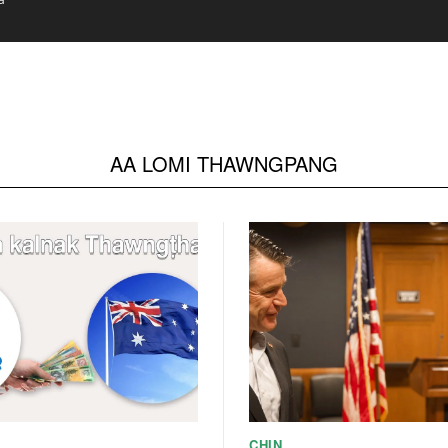
ssy Coordinator
AA LOMI THAWNGPANG
CHIN