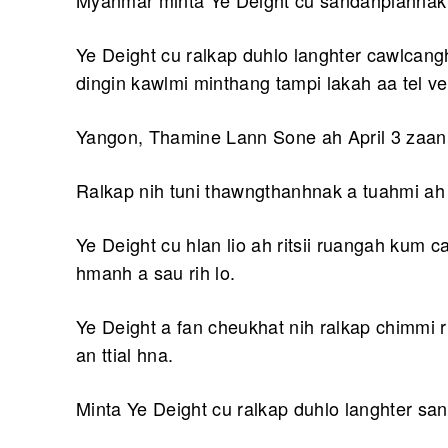
Myanmar minta Ye Deight cu sandahpiahnak ah
Ye Deight cu ralkap duhlo langhter cawlcangh
dingin kawlmi minthang tampi lakah aa tel ve
Yangon, Thamine Lann Sone ah April 3 zaanle
Ralkap nih tuni thawngthanhnak a tuahmi ah Ye 
Ye Deight cu hlan lio ah ritsii ruangah kum 
hmanh a sau rih lo.
Ye Deight a fan cheukhat nih ralkap chimmi ri
an ttial hna.
Minta Ye Deight cu ralkap duhlo langhter san