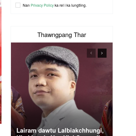
Nan
Privacy Policy
ka rel i ka lungtling.
Thawngpang Thar
Lairam dawtu Lalbiakchhungi,