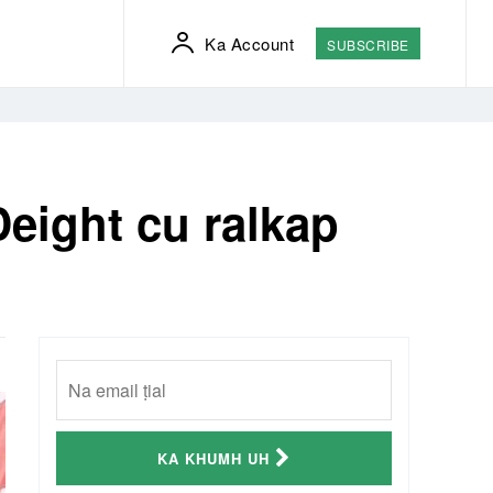
Ka Account
SUBSCRIBE
eight cu ralkap
KA KHUMH UH