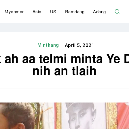
Myanmar
Asia
US
Ramdang
Adang
Minthang
April 5, 2021
ah aa telmi minta Ye D
nih an tlaih
Share