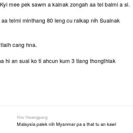
Kyi mee pek sawm a kalnak zongah aa tel balmi a si.
 aa telmi minthang 80 leng cu ralkap nih Sualnak
tlaih cang hna.
a hi an sual ko ti ahcun kum 3 tiang thongthlak
Hnu thawngpang
Malaysia palek nih Myanmar pa a that tu an kawl