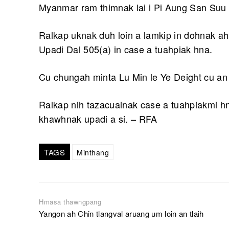
Myanmar ram thimnak lai i Pi Aung San Suu 
Ralkap uknak duh loin a lamkip in dohnak ah
Upadi Dal 505(a) in case a tuahpiak hna.
Cu chungah minta Lu Min le Ye Deight cu an 
Ralkap nih tazacuainak case a tuahpiakmi hn
khawhnak upadi a si. – RFA
TAGS
Minthang
Hmasa thawngpang
Yangon ah Chin tlangval aruang um loin an tlaih