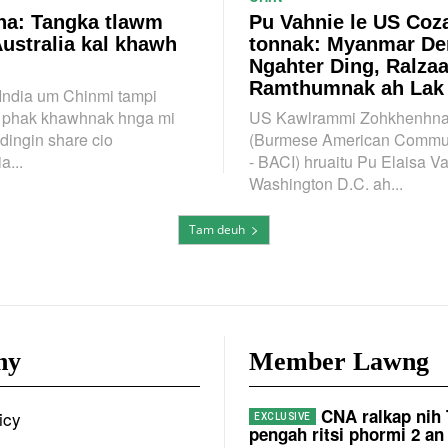
a: Tangka tlawm
Pu Vahnie le US Coz
Australia kal khawh
tonnak: Myanmar D
Ngahter Ding, Ralza
Ramthumnak ah Lak
 India um Chinmi tampi
n phak khawhnak hnga mi
US Kawlrammi Zohkhenhna
dingin share cio
(Burmese American Communi
a...
- BACI) hruaitu Pu Elaisa V
Washington D.C. ah...
Tam deuh
ny
Member Lawng
CNA ralkap nih
icy
pengah ritsi phormi 2 an 