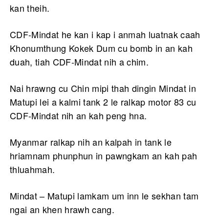
kan theih.
CDF-Mindat he kan i kap i anmah luatnak caah
Khonumthung Kokek Dum cu bomb in an kah
duah, tiah CDF-Mindat nih a chim.
Nai hrawng cu Chin mipi thah dingin Mindat in
Matupi lei a kalmi tank 2 le ralkap motor 83 cu
CDF-Mindat nih an kah peng hna.
Myanmar ralkap nih an kalpah in tank le
hriamnam phunphun in pawngkam an kah pah
thluahmah.
Mindat – Matupi lamkam um inn le sekhan tam
ngai an khen hrawh cang.