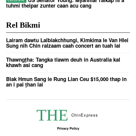
tuhmi theipar zunter caan acu cang
Rel Bikmi
Lairam dawtu Lalbiakchhungi, Kimkima le Van Hlei
Sung nih Chin ralzaam caah concert an tuah lai
Thawngṭha: Tangka tlawm deuh in Australia kal
khawh asi cang
Biak Hmun Sang le Rung Lian Ceu $15,000 thap in
an i pai ṭhan lai
THE
Chin
Express
Privacy Policy