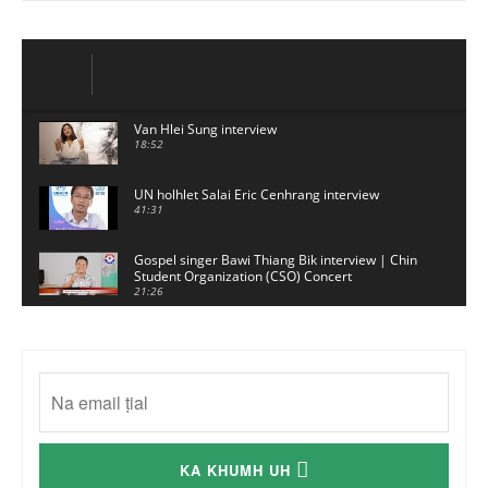
Van Hlei Sung interview
18:52
UN holhlet Salai Eric Cenhrang interview
41:31
Gospel singer Bawi Thiang Bik interview | Chin
Student Organization (CSO) Concert
21:26
Sui Hlawn Rem interview | CSO Concert
Malaysia
13:19
CSO (Chin Student Organization) sianginn
18:10
Australia Kalnak Kong - Ceumi Lian, CRC's
KA KHUMH UH
Embassy Coordinator
24:01