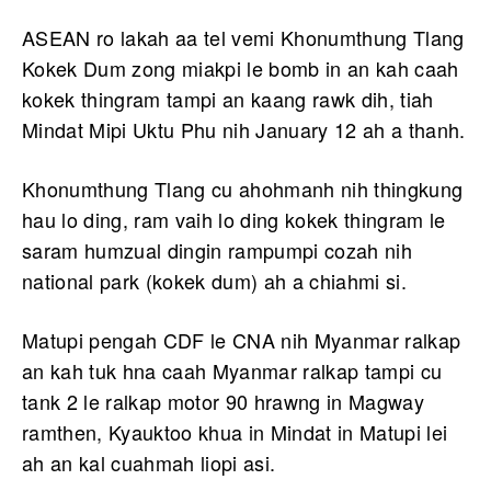
ASEAN ro lakah aa tel vemi Khonumthung Tlang
Kokek Dum zong miakpi le bomb in an kah caah
kokek thingram tampi an kaang rawk dih, tiah
Mindat Mipi Uktu Phu nih January 12 ah a thanh.
Khonumthung Tlang cu ahohmanh nih thingkung
hau lo ding, ram vaih lo ding kokek thingram le
saram humzual dingin rampumpi cozah nih
national park (kokek dum) ah a chiahmi si.
Matupi pengah CDF le CNA nih Myanmar ralkap
an kah tuk hna caah Myanmar ralkap tampi cu
tank 2 le ralkap motor 90 hrawng in Magway
ramthen, Kyauktoo khua in Mindat in Matupi lei
ah an kal cuahmah liopi asi.