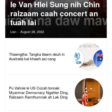
le Van Hlei Sung nih Chin
ralzaam caah concert an
tuah lai
Lian
-
August 28, 2022
Thawngṭha: Tangka tlawm deuh in
Australia kal khawh asi cang
Pu Vahnie le US Cozah tonnak:
Myanmar Democracy Ngahter Ding,
Ralzaam Ramthumnak ah Lak Ding