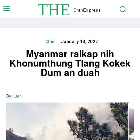
THE
Chin
Express
Chin
January 13, 2022
Myanmar ralkap nih
Khonumthung Tlang Kokek
Dum an duah
By:
Lian