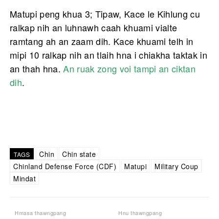
Matupi peng khua 3; Tipaw, Kace le Kihlung cu
ralkap nih an luhnawh caah khuami vialte
ramtang ah an zaam dih. Kace khuami telh in
mipi 10 ralkap nih an tlaih hna i chiakha taktak in
an thah hna.
An ruak zong voi tampi an ciktan
dih
.
Chin
Chin state
TAGS
Chinland Defense Force (CDF)
Matupi
Military Coup
Mindat
Hmasa thawngpang
Hnu thawngpang