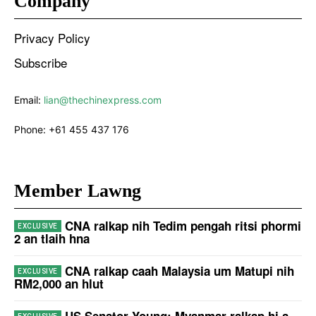
Company
Privacy Policy
Subscribe
Email:
lian@thechinexpress.com
Phone:
+61 455 437 176
Member Lawng
CNA ralkap nih Tedim pengah ritsi phormi
2 an tlaih hna
CNA ralkap caah Malaysia um Matupi nih
RM2,000 an hlut
US Senator Young: Myanmar ralkap hi a