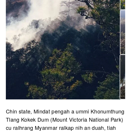
Chin state, Mindat pengah a ummi Khonumthung
Tlang Kokek Dum (Mount Victoria National Park)
cu ralhrang Myanmar ralkap nih an duah, tiah