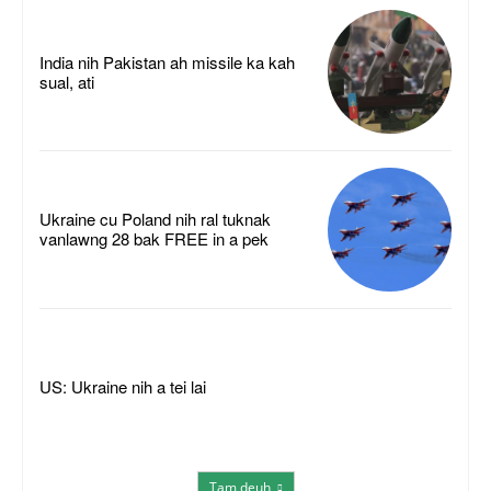
India nih Pakistan ah missile ka kah
sual, ati
Ukraine cu Poland nih ral tuknak
vanlawng 28 bak FREE in a pek
US: Ukraine nih a tei lai
Tam deuh