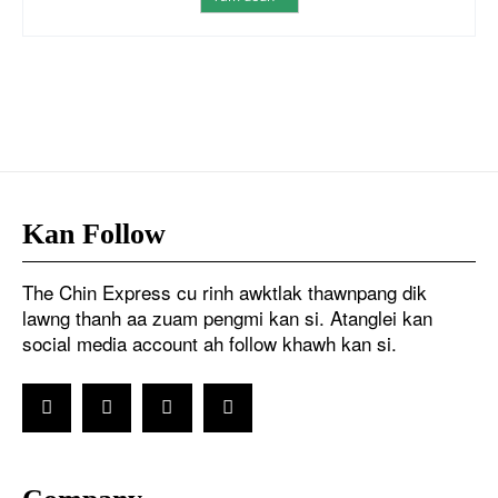
Kan Follow
The Chin Express cu rinh awktlak thawnpang dik
lawng thanh aa zuam pengmi kan si. Atanglei kan
social media account ah follow khawh kan si.