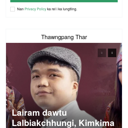
ACR Chairman James Bawi Thang Bik
Nan
Privacy Policy
ka rel i ka lungtling.
57:30
Thawngpang Thar
Lairam dawtu
Lalbiakchhungi, Kimkima