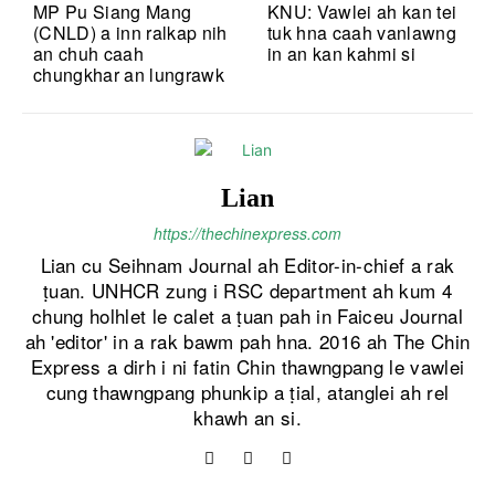
MP Pu Siang Mang
KNU: Vawlei ah kan tei
(CNLD) a inn ralkap nih
tuk hna caah vanlawng
an chuh caah
in an kan kahmi si
chungkhar an lungrawk
Lian
https://thechinexpress.com
Lian cu Seihnam Journal ah Editor-in-chief a rak
ṭuan. UNHCR zung i RSC department ah kum 4
chung holhlet le calet a ṭuan pah in Faiceu Journal
ah 'editor' in a rak bawm pah hna. 2016 ah The Chin
Express a dirh i ni fatin Chin thawngpang le vawlei
cung thawngpang phunkip a ṭial, atanglei ah rel
khawh an si.